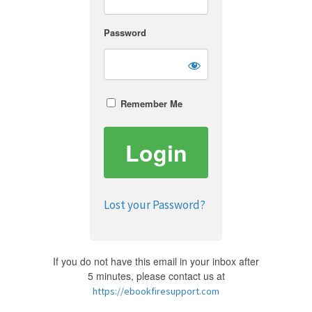
Password
Remember Me
Lost your Password?
If you do not have this email in your inbox after
5 minutes, please contact us at
https://ebookfiresupport.com