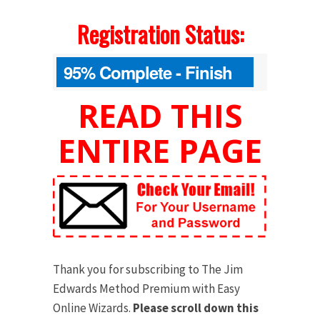
Registration Status:
95% Complete - Finish
Your Order Below
READ THIS
ENTIRE PAGE
Thank you for subscribing to The Jim
Edwards Method Premium with Easy
Online Wizards.
Please scroll down this