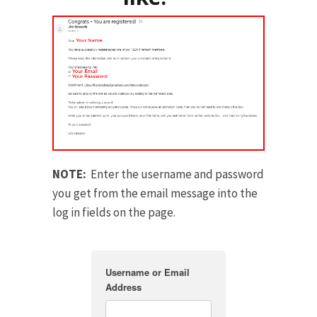
NOTE:
Enter the username and password
you get from the email message into the
log in fields on the page.
Username or Email
Address