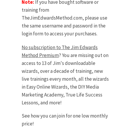
Note:
If you have bought software or
training from
TheJimEdwardsMethod.com, please use
the same username and password in the
login form to access your purchases.
No subscription to The Jim Edwards
Method Premium
? You are missing out on
access to 13 of Jim's downloadable
wizards, over a decade of training, new
live trainings every month, all the wizards
in Easy Online Wizards, the DIY Media
Marketing Academy, True Life Success
Lessons, and more!
See how you can join for one low monthly
price!