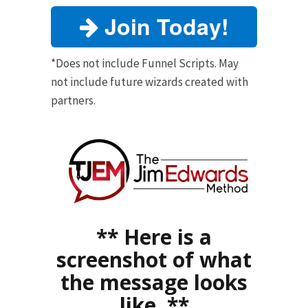
Join Today!
*Does not include Funnel Scripts. May
not include future wizards created with
partners.
** Here is a
screenshot of what
the message looks
like. **