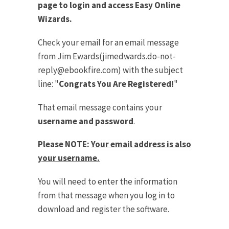
page to login and access Easy Online
Wizards.
Check your email for an email message
from Jim Ewards(
jimedwards.do-not-
reply@ebookfire.com
) with the subject
line: "
Congrats You Are Registered!
"
That email message contains your
username and password
.
Please NOTE:
Your email address is also
your username.
You will need to enter the information
from that message when you log in to
download and register the software.