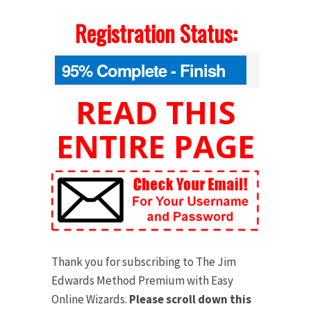
Registration Status:
95% Complete - Finish
Your Order Below
READ THIS
ENTIRE PAGE
Thank you for subscribing to The Jim
Edwards Method Premium with Easy
Online Wizards.
Please scroll down this