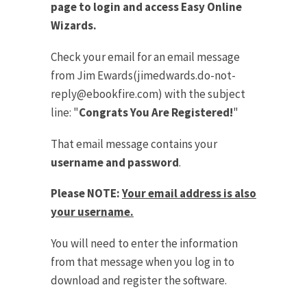
page to login and access Easy Online
Wizards.
Check your email for an email message
from Jim Ewards(
jimedwards.do-not-
reply@ebookfire.com
) with the subject
line: "
Congrats You Are Registered!
"
That email message contains your
username and password
.
Please NOTE:
Your email address is also
your username.
You will need to enter the information
from that message when you log in to
download and register the software.