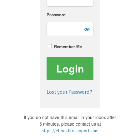
Password
Remember Me
Lost your Password?
If you do not have this email in your inbox after
5 minutes, please contact us at
https://ebookfiresupport.com