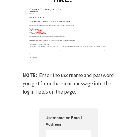
NOTE:
Enter the username and password
you get from the email message into the
log in fields on the page.
Username or Email
Address