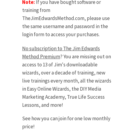
Note:
If you have bought software or
training from
TheJimEdwardsMethod.com, please use
the same username and password in the
login form to access your purchases.
No subscription to The Jim Edwards
Method Premium
? You are missing out on
access to 13 of Jim's downloadable
wizards, over a decade of training, new
live trainings every month, all the wizards
in Easy Online Wizards, the DIY Media
Marketing Academy, True Life Success
Lessons, and more!
See how you can join for one low monthly
price!