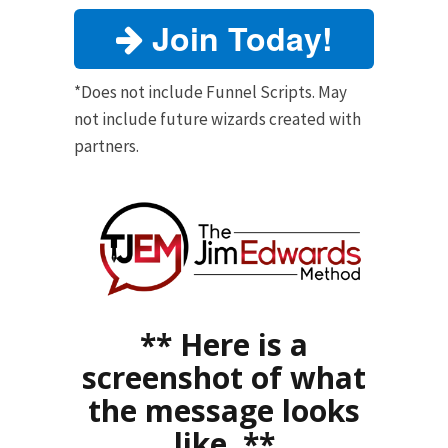
Join Today!
*Does not include Funnel Scripts. May
not include future wizards created with
partners.
** Here is a
screenshot of what
the message looks
like. **