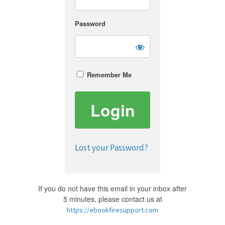
Password
Remember Me
Lost your Password?
If you do not have this email in your inbox after
5 minutes, please contact us at
https://ebookfiresupport.com