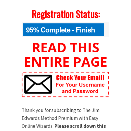
Registration Status:
95% Complete - Finish
Your Order Below
READ THIS
ENTIRE PAGE
Thank you for subscribing to The Jim
Edwards Method Premium with Easy
Online Wizards.
Please scroll down this