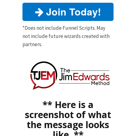
Join Today!
*Does not include Funnel Scripts. May
not include future wizards created with
partners.
** Here is a
screenshot of what
the message looks
like. **