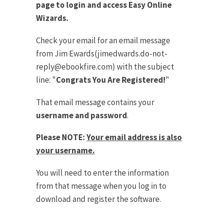
page to login and access Easy Online
Wizards.
Check your email for an email message
from Jim Ewards(
jimedwards.do-not-
reply@ebookfire.com
) with the subject
line: "
Congrats You Are Registered!
"
That email message contains your
username and password
.
Please NOTE:
Your email address is also
your username.
You will need to enter the information
from that message when you log in to
download and register the software.