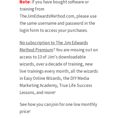
Note:
If you have bought software or
training from
TheJimEdwardsMethod.com, please use
the same username and password in the
login form to access your purchases.
No subscription to The Jim Edwards
Method Premium
? You are missing out on
access to 13 of Jim's downloadable
wizards, over a decade of training, new
live trainings every month, all the wizards
in Easy Online Wizards, the DIY Media
Marketing Academy, True Life Success
Lessons, and more!
See how you can join for one low monthly
price!