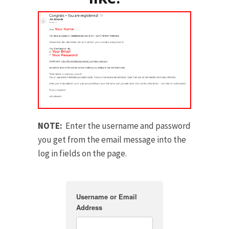
NOTE:
Enter the username and password
you get from the email message into the
log in fields on the page.
Username or Email
Address