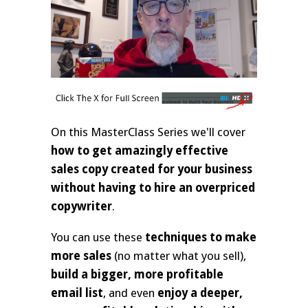
On this MasterClass Series we'll cover
how to get amazingly effective
sales copy created for your business
without having to hire an overpriced
copywriter
.
You can use these
techniques to make
more sales
(no matter what you sell),
build a bigger, more profitable
email list
, and even
enjoy a deeper,