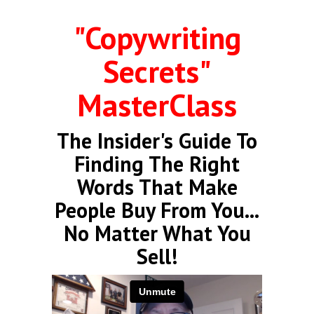
"Copywriting
Secrets"
MasterClass
The Insider's Guide To
Finding The Right
Words That Make
People Buy From You...
No Matter What You
Sell!