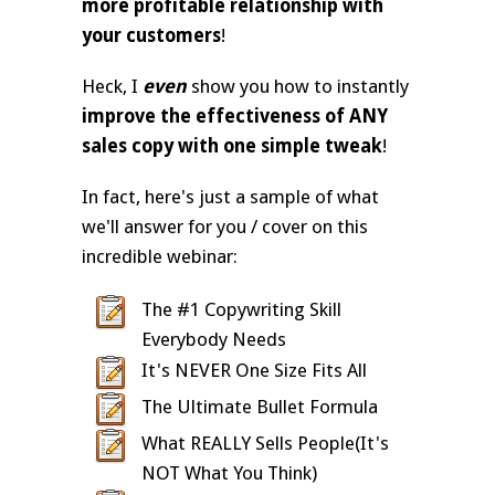
more profitable relationship with
your customers
!
Heck, I
even
show you how to instantly
improve the effectiveness of ANY
sales copy with one simple tweak
!
In fact, here's just a sample of what
we'll answer for you / cover on this
incredible webinar:
The #1 Copywriting Skill
Everybody Needs
It's NEVER One Size Fits All
The Ultimate Bullet Formula
What REALLY Sells People(It's
NOT What You Think)