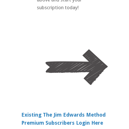
subscription today!
Existing The Jim Edwards Method
Premium Subscribers Login Here