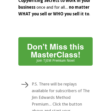
Copywriting Secrets to work in your
business
once and for all...
no matter
WHAT you sell or WHO you sell it to
.
Don't Miss this
MasterClass!
Join TJEM Premium Now!
P.S. There will be replays
available for subscribers of The
Jim Edwards Method
Premium... Click the button
above and start your