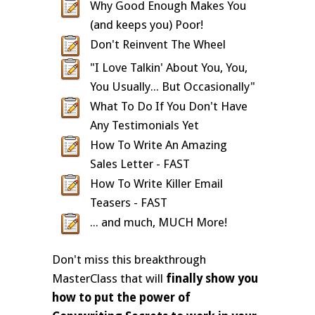
Why Good Enough Makes You
(and keeps you) Poor!
Don't Reinvent The Wheel
"I Love Talkin' About You, You,
You Usually... But Occasionally"
What To Do If You Don't Have
Any Testimonials Yet
How To Write An Amazing
Sales Letter - FAST
How To Write Killer Email
Teasers - FAST
... and much, MUCH More!
Don't miss this breakthrough
MasterClass that will
finally show you
how to put the power of