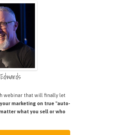
 Edwards
 webinar that will finally let
 your marketing on true "auto-
o matter what you sell or who