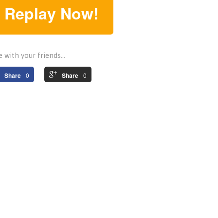
 Replay Now!
 with your friends...
Share
0
Share
0