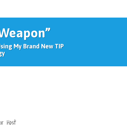
 Weapon”
Using My Brand New TIP
gy
ur Host