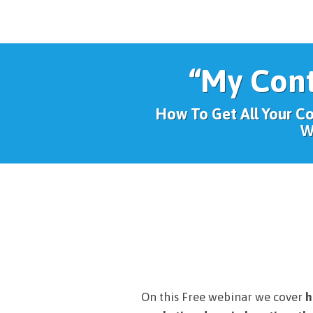
“My Con
How To Get All Your C
W
On this Free webinar we cover
h