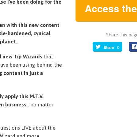
lse I've been doing for the
Access the
tten with this new content
tle-hardened, cynical
Share this page
 planet
...
Share
0
d new Tip Wizards
that I
have been using behind the
 content in just a
 apply this M.T.V.
wn business
... no matter
 questions LIVE about the
 Wizard and more