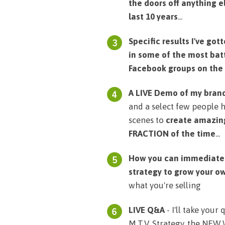
the doors off anything e
last 10 years
...
Specific results I've go
in some of the most bat
Facebook groups on the
A LIVE Demo of my bran
and a select few people 
scenes to
create amazing
FRACTION of the time
...
How you can immediately
strategy to grow your o
what you're selling
LIVE Q&A
- I'll take your
M.T.V. Strategy, the NEW