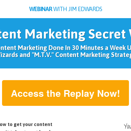
WEBINAR
WITH JIM EDWARDS
tent Marketing Secret
ontent Marketing Done In 30 Minutes a Week 
izards and "M.T.V." Content Marketing Strate
Access the Replay Now!
Yo
ow to get your content