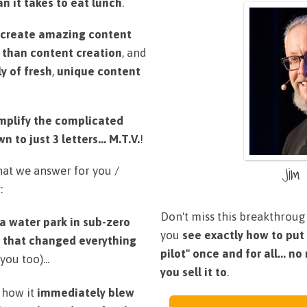
n it takes to eat lunch
.
create amazing content
 than content creation
, and
y of fresh
,
unique content
mplify the complicated
to just 3 letters... M.T.V.
!
Jim
what we answer for you /
:
Don't miss this breakthrough
 a water park in sub-zero
you
see exactly how to put
y
that changed everything
pilot" once and for all... n
you too)...
you sell it to
.
 how it
immediately blew