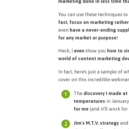
marketing done in less time tha
You can use these techniques to
fast
,
focus on marketing rather
even
have a never-ending suppl
for any market or purpose
!
Heck, I
even
show you
how to si
world of content marketing down 
In fact, here's just a sample of 
cover on this incredible webinar
The
discovery I made at
temperatures
in Januar
for me
(and it'll work for 
Jim's M.T.V. strategy
and