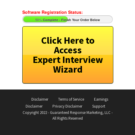
Software Registration Status:
50%
Complete - Finish Your Order Below
Click Here to
Access
Expert Interview
Wizard
Disclaimer
Terms of Service
Earnings
Disclaimer
Privacy Disclaimer
Support
Copyright 2022 - Guaranteed Response Marketing, LLC -
All Rights Reserved