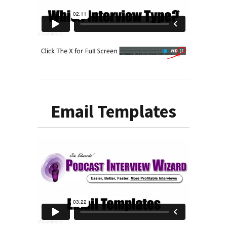
Email Templates