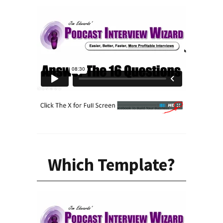
Which Template?