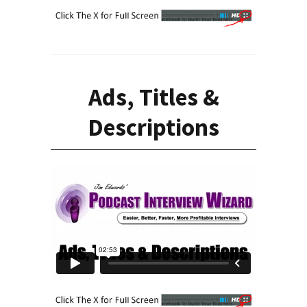
Ads, Titles &
Descriptions