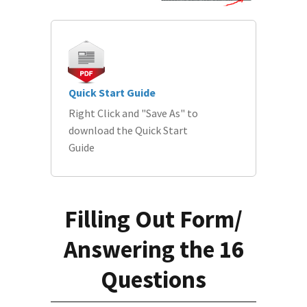
Quick Start Guide
Right Click and "Save As" to
download the Quick Start
Guide
Filling Out Form/
Answering the 16
Questions