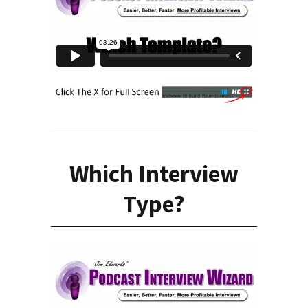
Which Interview
Type?