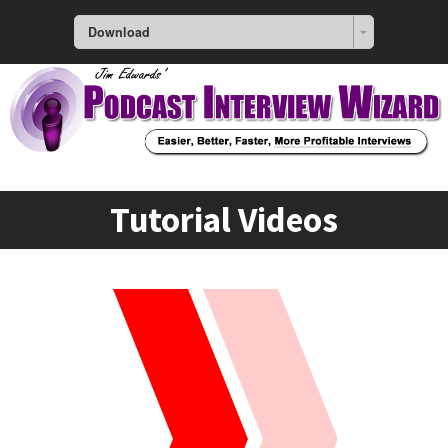
Download
Tutorial Videos