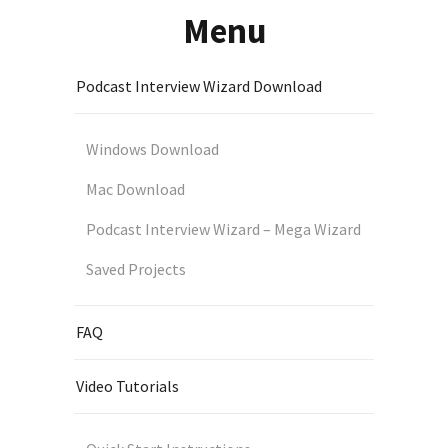
Menu
Podcast Interview Wizard Download
Windows Download
Mac Download
Podcast Interview Wizard – Mega Wizard
Saved Projects
FAQ
Video Tutorials