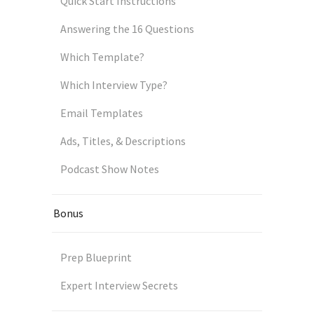
Quick Start Instructions
Answering the 16 Questions
Which Template?
Which Interview Type?
Email Templates
Ads, Titles, & Descriptions
Podcast Show Notes
Bonus
Prep Blueprint
Expert Interview Secrets