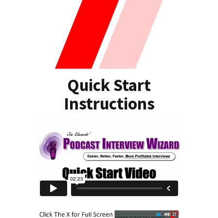
Quick Start
Instructions