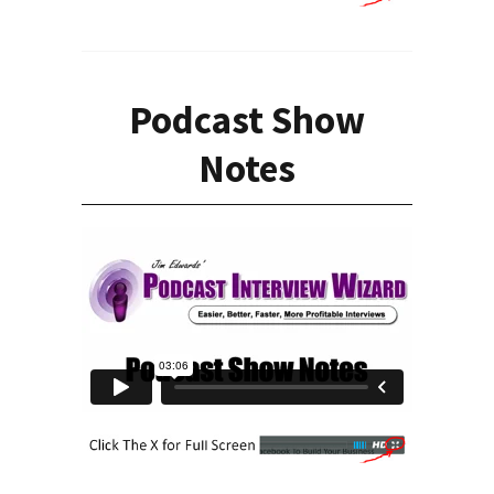
Podcast Show
Notes