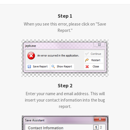
Step 1
When you see this error, please click on "Save
Report."
Step 2
Enter your name and email address. This will
insert your contact information into the bug
report.