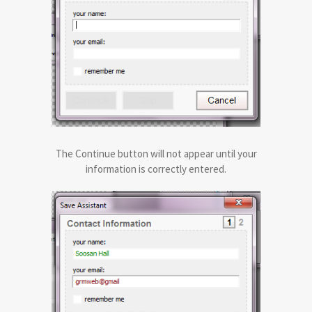
The Continue button will not appear until your
information is correctly entered.