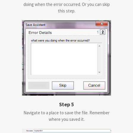
doing when the error occurred. Or you can skip
this step.
Step 5
Navigate to a place to save the file. Remember
where you saved it.