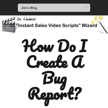
Jim’s Blog
How Do I
Create A
Bug
Report?