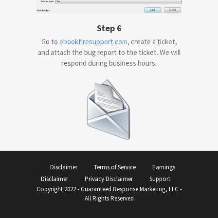
Step 6
Go to
ebookfiresupport.com
, create a ticket,
and attach the bug report to the ticket. We will
respond during business hours.
Disclaimer
Terms of Service
Earnings
Disclaimer
Privacy Disclaimer
Support
Copyright 2022 - Guaranteed Response Marketing, LLC -
All Rights Reserved