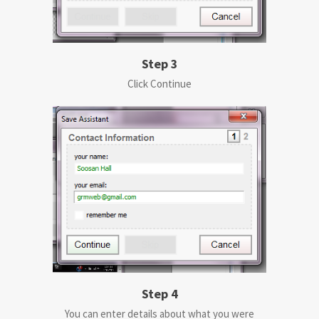
Step 3
Click Continue
Step 4
You can enter details about what you were