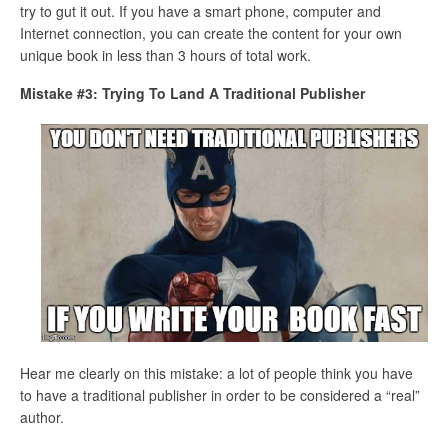
try to gut it out. If you have a smart phone, computer and
Internet connection, you can create the content for your own
unique book in less than 3 hours of total work.
Mistake #3: Trying To Land A Traditional Publisher
Hear me clearly on this mistake: a lot of people think you have
to have a traditional publisher in order to be considered a “real”
author.