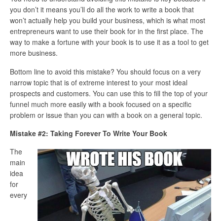
you don’t it means you’ll do all the work to write a book that
won’t actually help you build your business, which is what most
entrepreneurs want to use their book for in the first place. The
way to make a fortune with your book is to use it as a tool to get
more business.
Bottom line to avoid this mistake? You should focus on a very
narrow topic that is of extreme interest to your most ideal
prospects and customers. You can use this to fill the top of your
funnel much more easily with a book focused on a specific
problem or issue than you can with a book on a general topic.
Mistake #2: Taking Forever To Write Your Book
The
main
idea
for
every