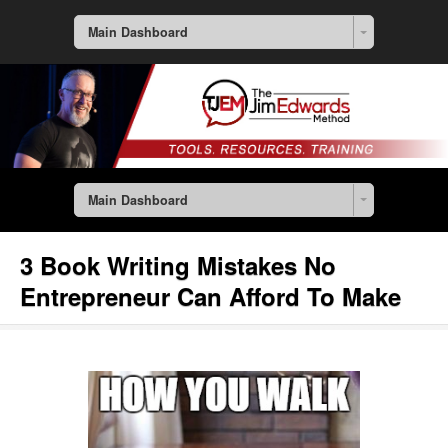
Main Dashboard
Main Dashboard
3 Book Writing Mistakes No
Entrepreneur Can Afford To Make