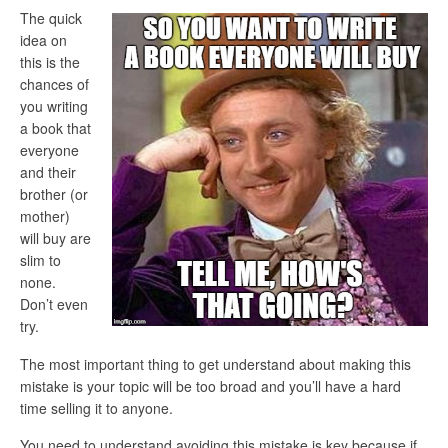
The quick
idea on
this is the
chances of
you writing
a book that
everyone
and their
brother (or
mother)
will buy are
slim to
none.
Don’t even
try.
The most important thing to get understand about making this
mistake is your topic will be too broad and you’ll have a hard
time selling it to anyone.
You need to understand avoiding this mistake is key because if