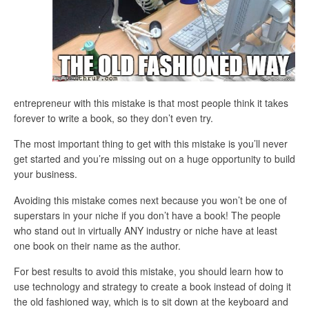
entrepreneur with this mistake is that most people think it takes
forever to write a book, so they don’t even try.
The most important thing to get with this mistake is you’ll never
get started and you’re missing out on a huge opportunity to build
your business.
Avoiding this mistake comes next because you won’t be one of
superstars in your niche if you don’t have a book! The people
who stand out in virtually ANY industry or niche have at least
one book on their name as the author.
For best results to avoid this mistake, you should learn how to
use technology and strategy to create a book instead of doing it
the old fashioned way, which is to sit down at the keyboard and