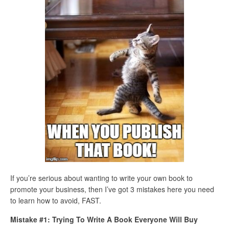
If you’re serious about wanting to write your own book to
promote your business, then I’ve got 3 mistakes here you need
to learn how to avoid, FAST.
Mistake #1: Trying To Write A Book Everyone Will Buy