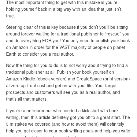
The most important thing to get with this mistake is you’re
holding yourself back in a big way with an idea that just isn’t
true.
Steering clear of this is key because if you don’t you’ll be sitting
around forever waiting for a traditional publisher to “rescue” you
and do everything FOR you! You only need to publish your book
on Amazon in order for the VAST majority of people on planet
Earth to consider you a real author.
Now the thing for you to do is to not worry about trying to find a
traditional publisher at all. Publish your book yourself on
Amazon Kindle (ebook version) and CreateSpace (print version)
at zero up-front cost and get on with your life. Your target
prospects and customers will see you as a real author, and
that’s all that matters.
If you’re a entrepreneur who needed a kick start with book
writing, then this article definitely got you off to a great start. The
3 mistakes we covered (and how to avoid them) will definitely
help you get closer to your book writing goals and help you write