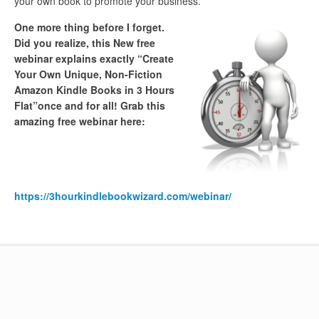
your own book to promote your business.
One more thing before I forget.
Did you realize, this New free
webinar explains exactly “Create
Your Own Unique, Non-Fiction
Amazon Kindle Books in 3 Hours
Flat”once and for all! Grab this
amazing free webinar here:
https://3hourkindlebookwizard.com/webinar/