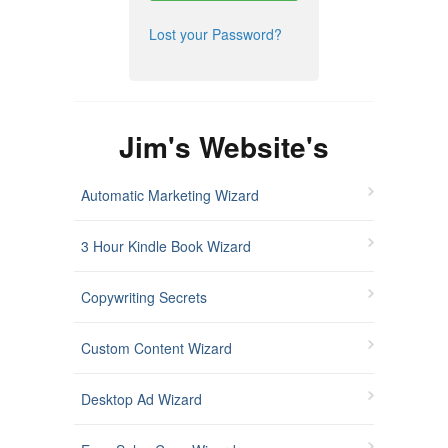
Lost your Password?
Jim's Website's
Automatic Marketing Wizard
3 Hour Kindle Book Wizard
Copywriting Secrets
Custom Content Wizard
Desktop Ad Wizard