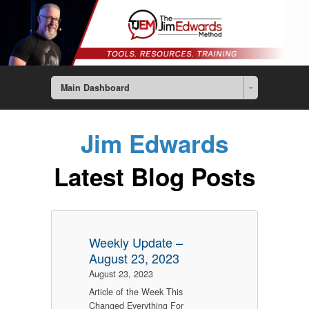
Main Dashboard
Jim Edwards
Latest Blog Posts
Weekly Update –
August 23, 2023
August 23, 2023
Article of the Week This
Changed Everything For