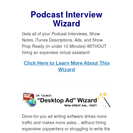
Podcast Interview
Wizard
Gets all of your Podcast Interviews, Show
Notes, iTunes Descriptions, Ads, and Show
Prep Ready (in under 10 Minutes) WITHOUT
hiring an expensive virtual assistant!
Click Here to Learn More About This
Wizard
Done-for-you ad writing software drives more
traffic and makes more sales... without hiring
expensive copywriters or struggling to write the