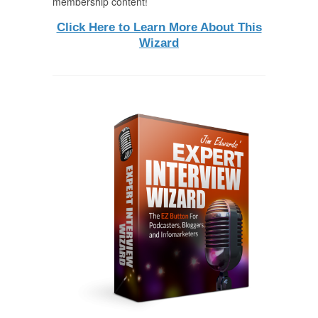
membership content!
Click Here to Learn More About This
Wizard