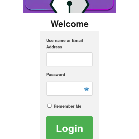
Welcome
Username or Email
Address
Password
Remember Me