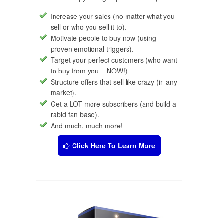
Increase your sales (no matter what you
sell or who you sell it to).
Motivate people to buy now (using
proven emotional triggers).
Target your perfect customers (who want
to buy from you – NOW!).
Structure offers that sell like crazy (in any
market).
Get a LOT more subscribers (and build a
rabid fan base).
And much, much more!
Click Here To Learn More