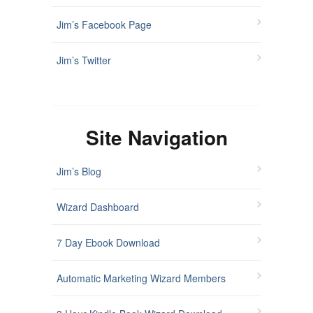
Jim’s Facebook Page
Jim’s Twitter
Site Navigation
Jim’s Blog
Wizard Dashboard
7 Day Ebook Download
Automatic Marketing Wizard Members