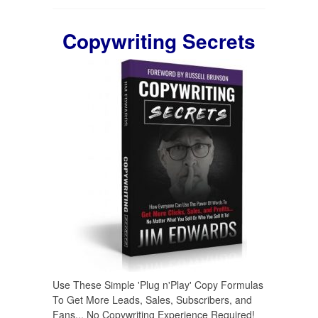
Copywriting Secrets
Use These Simple 'Plug n'Play' Copy Formulas
To Get More Leads, Sales, Subscribers, and
Fans... No Copywriting Experience Required!