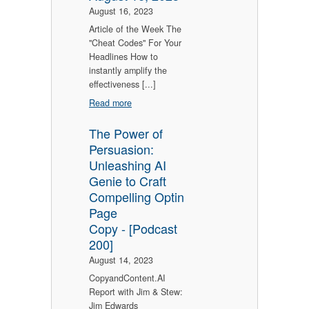
August 16, 2023
Article of the Week The
"Cheat Codes" For Your
Headlines How to
instantly amplify the
effectiveness [...]
Read more
The Power of
Persuasion:
Unleashing AI
Genie to Craft
Compelling Optin
Page
Copy - [Podcast
200]
August 14, 2023
CopyandContent.AI
Report with Jim & Stew:
Jim Edwards