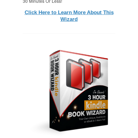
30 Minutes Or Less!
Click Here to Learn More About This
Wizard