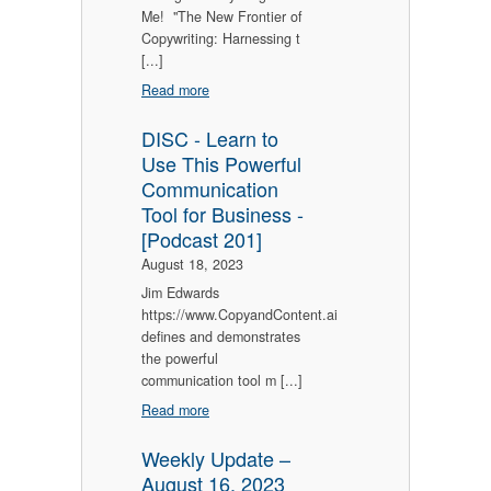
Me! "The New Frontier of
Copywriting: Harnessing t
[...]
Read more
DISC - Learn to
Use This Powerful
Communication
Tool for Business -
[Podcast 201]
August 18, 2023
Jim Edwards
https://www.CopyandContent.ai
defines and demonstrates
the powerful
communication tool m [...]
Read more
Weekly Update –
August 16, 2023