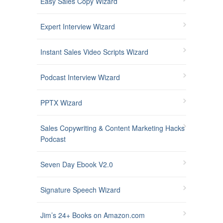
Easy Sales Copy Wizard
Expert Interview Wizard
Instant Sales Video Scripts Wizard
Podcast Interview Wizard
PPTX Wizard
Sales Copywriting & Content Marketing Hacks
Podcast
Seven Day Ebook V2.0
Signature Speech Wizard
Jim’s 24+ Books on Amazon.com