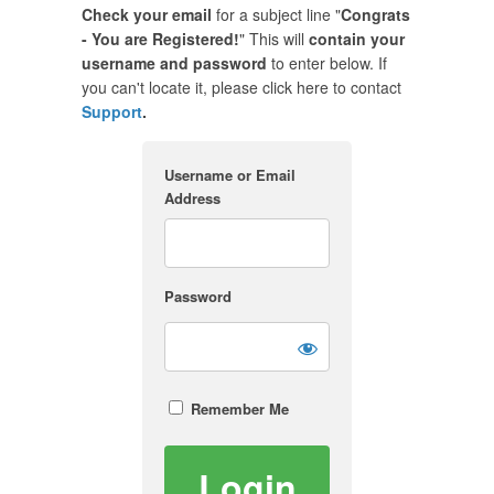
Check your email
for a subject line "
Congrats
- You are Registered!
" This will
contain your
username and password
to enter below. If
you can't locate it, please click here to contact
Support
.
Username or Email
Address
Password
Remember Me