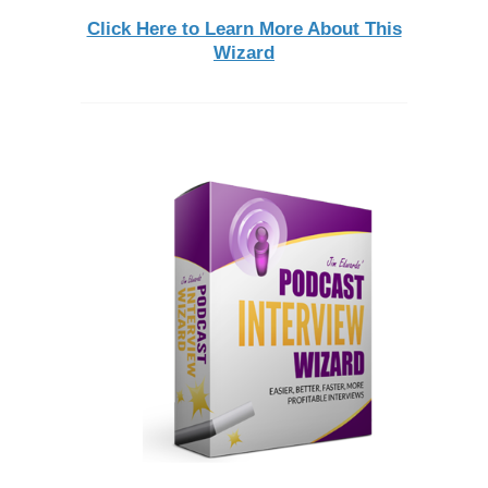
Click Here to Learn More About This
Wizard