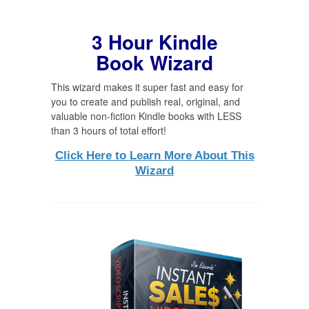
3 Hour Kindle
Book Wizard
This wizard makes it super fast and easy for
you to create and publish real, original, and
valuable non-fiction Kindle books with LESS
than 3 hours of total effort!
Click Here to Learn More About This
Wizard