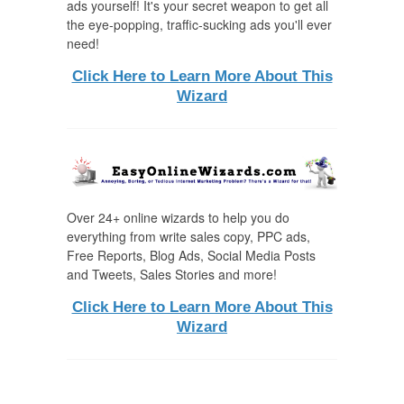
ads yourself! It's your secret weapon to get all
the eye-popping, traffic-sucking ads you'll ever
need!
Click Here to Learn More About This
Wizard
Over 24+ online wizards to help you do
everything from write sales copy, PPC ads,
Free Reports, Blog Ads, Social Media Posts
and Tweets, Sales Stories and more!
Click Here to Learn More About This
Wizard