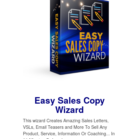
Easy Sales Copy
Wizard
This wizard Creates Amazing Sales Letters,
VSLs, Email Teasers and More To Sell Any
Product, Service, Information Or Coaching... In