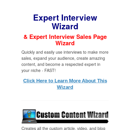
Expert Interview
Wizard
& Expert Interview Sales Page
Wizard
Quickly and easily use interviews to make more
sales, expand your audience, create amazing
content, and become a respected expert in
your niche - FAST!
Click Here to Learn More About This
Wizard
Creates all the custom article, video, and blog