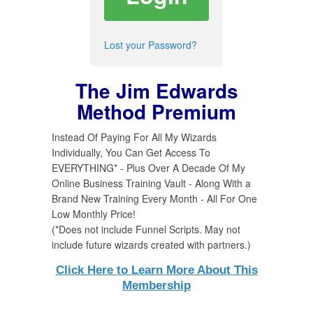
Lost your Password?
The Jim Edwards
Method Premium
Instead Of Paying For All My Wizards
Individually, You Can Get Access To
EVERYTHING* - Plus Over A Decade Of My
Online Business Training Vault - Along With a
Brand New Training Every Month - All For One
Low Monthly Price!
(*Does not include Funnel Scripts. May not
include future wizards created with partners.)
Click Here to Learn More About This
Membership