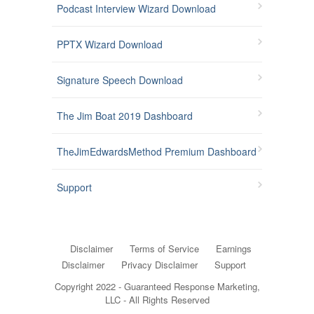
Podcast Interview Wizard Download
PPTX Wizard Download
Signature Speech Download
The Jim Boat 2019 Dashboard
TheJimEdwardsMethod Premium Dashboard
Support
Disclaimer
Terms of Service
Earnings
Disclaimer
Privacy Disclaimer
Support
Copyright 2022 - Guaranteed Response Marketing,
LLC - All Rights Reserved