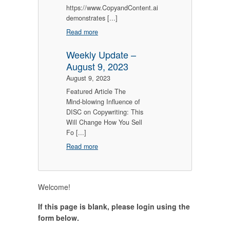
https://www.CopyandContent.ai
demonstrates [...]
Read more
Weekly Update –
August 9, 2023
August 9, 2023
Featured Article The
Mind-blowing Influence of
DISC on Copywriting: This
Will Change How You Sell
Fo [...]
Read more
Welcome!
If this page is blank, please login using the
form below.