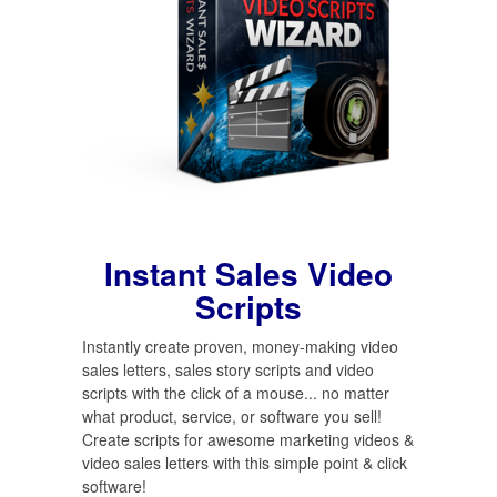
Instant Sales Video
Scripts
Instantly create proven, money-making video
sales letters, sales story scripts and video
scripts with the click of a mouse... no matter
what product, service, or software you sell!
Create scripts for awesome marketing videos &
video sales letters with this simple point & click
software!