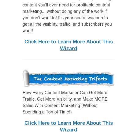
content you'll ever need for profitable content
marketing... without doing any of the work if
you don't want to! It's your secret weapon to
get all the visibility, traffic, and subscribers you
want!
Click Here to Learn More About This
Wizard
How Every Content Marketer Can Get More
Traffic, Get More Visibility, and Make MORE
Sales With Content Marketing (Without
Spending a Ton of Time!)
Click Here to Learn More About This
Wizard