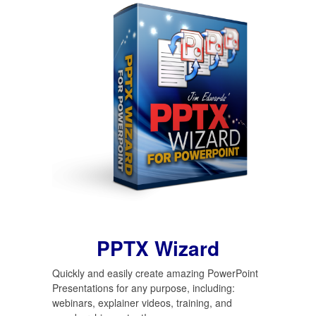
PPTX Wizard
Quickly and easily create amazing PowerPoint
Presentations for any purpose, including:
webinars, explainer videos, training, and