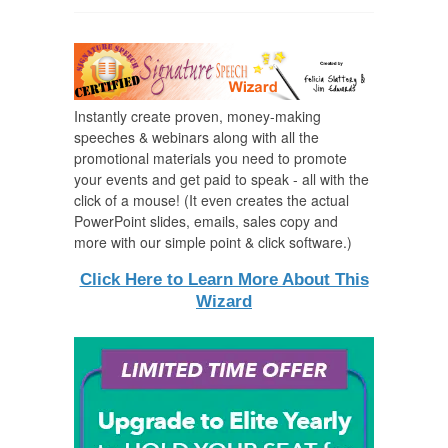
Instantly create proven, money-making
speeches & webinars along with all the
promotional materials you need to promote
your events and get paid to speak - all with the
click of a mouse! (It even creates the actual
PowerPoint slides, emails, sales copy and
more with our simple point & click software.)
Click Here to Learn More About This
Wizard