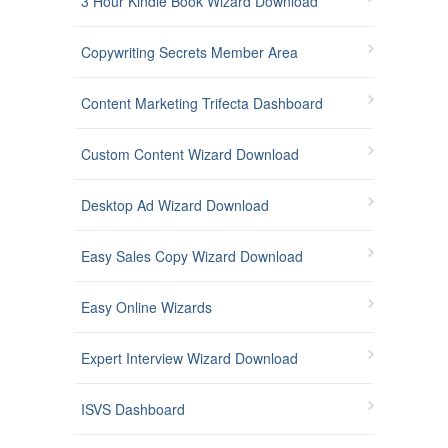
3 Hour Kindle Book Wizard Download
Copywriting Secrets Member Area
Content Marketing Trifecta Dashboard
Custom Content Wizard Download
Desktop Ad Wizard Download
Easy Sales Copy Wizard Download
Easy Online Wizards
Expert Interview Wizard Download
ISVS Dashboard