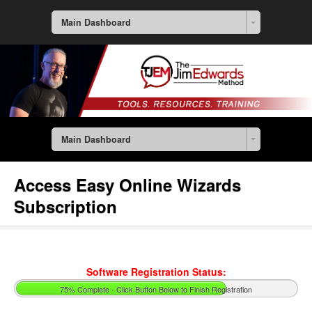
Main Dashboard
Main Dashboard
Access Easy Online Wizards
Subscription
Software Registration Status:
75% Complete - Click Button Below to Finish Registration