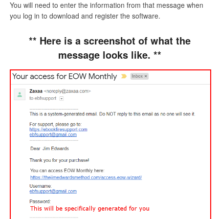
You will need to enter the information from that message when
you log in to download and register the software.
** Here is a screenshot of what the
message looks like. **