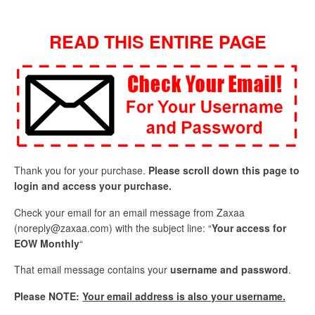
READ THIS ENTIRE PAGE
Thank you for your purchase.
Please scroll down this page to
login and access your purchase.
Check your email for an email message from Zaxaa
(
noreply@zaxaa.com
) with the subject line: “
Your access for
EOW Monthly
“
That email message contains your
username and password
.
Please NOTE:
Your email address is also your username.