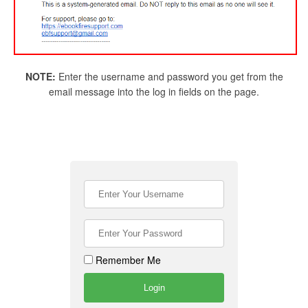
NOTE:
Enter the username and password you get from the
email message into the log in fields on the page.
Remember Me