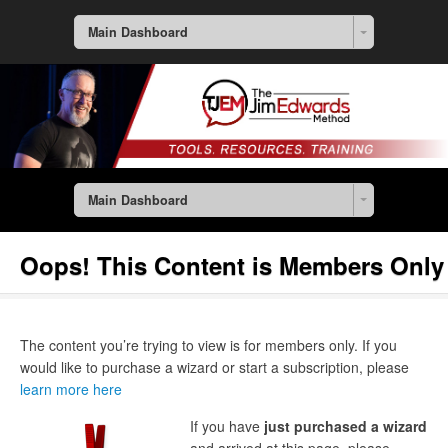
Main Dashboard
Main Dashboard
Oops! This Content is Members Only
The content you’re trying to view is for members only. If you
would like to purchase a wizard or start a subscription, please
learn more here
If you have
just purchased a wizard