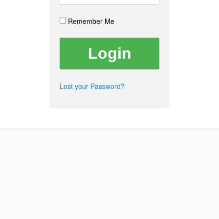
Remember Me
Lost your Password?