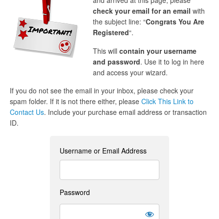
and arrived at this page, please
check your email for an email
with
the subject line: “
Congrats You Are
Registered
“.
This will
contain your username
and password
. Use it to log in here
and access your wizard.
If you do not see the email in your inbox, please check your
spam folder. If it is not there either, please
Click This Link to
Contact Us
. Include your purchase email address or transaction
ID.
Username or Email Address
Password