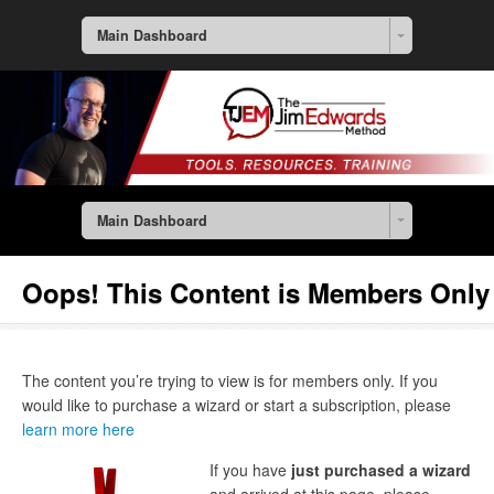
Main Dashboard
Main Dashboard
Oops! This Content is Members Only
The content you’re trying to view is for members only. If you
would like to purchase a wizard or start a subscription, please
learn more here
If you have
just purchased a wizard