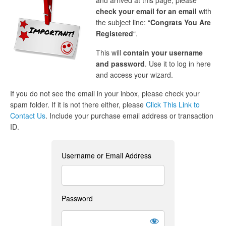
and arrived at this page, please
check your email for an email
with
the subject line: “
Congrats You Are
Registered
“.
This will
contain your username
and password
. Use it to log in here
and access your wizard.
If you do not see the email in your inbox, please check your
spam folder. If it is not there either, please
Click This Link to
Contact Us
. Include your purchase email address or transaction
ID.
Username or Email Address
Password