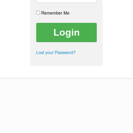
Remember Me
Lost your Password?