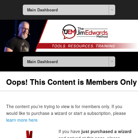
Main Dashboard
Main Dashboard
Oops! This Content is Members Only
The content you’re trying to view is for members only. If you
would like to purchase a wizard or start a subscription, please
learn more here
If you have
just purchased a wizard