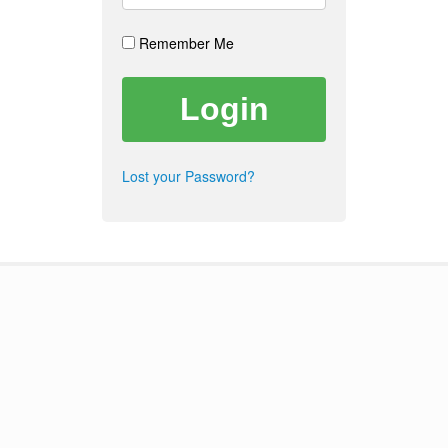
Remember Me
Lost your Password?