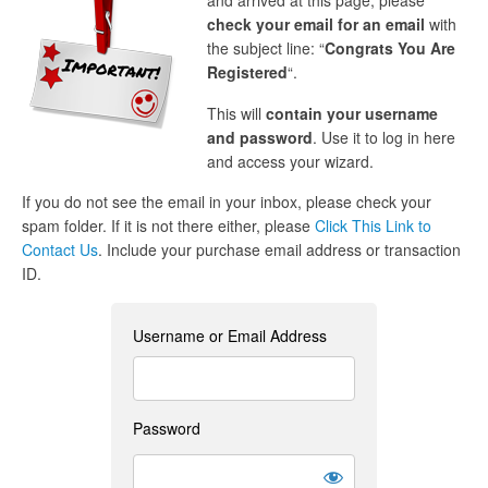
and arrived at this page, please
check your email for an email
with
the subject line: “
Congrats You Are
Registered
“.
This will
contain your username
and password
. Use it to log in here
and access your wizard.
If you do not see the email in your inbox, please check your
spam folder. If it is not there either, please
Click This Link to
Contact Us
. Include your purchase email address or transaction
ID.
Username or Email Address
Password