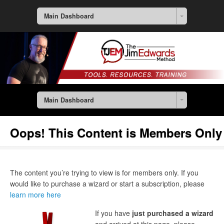
Main Dashboard
Main Dashboard
Oops! This Content is Members Only
The content you’re trying to view is for members only. If you
would like to purchase a wizard or start a subscription, please
learn more here
If you have
just purchased a wizard