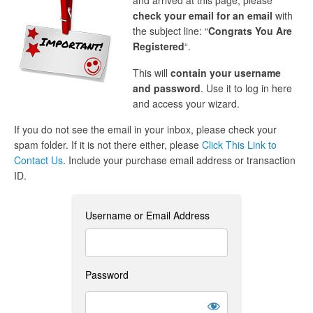
and arrived at this page, please
check your email for an email
with
the subject line: “
Congrats You Are
Registered
“.
This will
contain your username
and password
. Use it to log in here
and access your wizard.
If you do not see the email in your inbox, please check your
spam folder. If it is not there either, please
Click This Link to
Contact Us
. Include your purchase email address or transaction
ID.
Username or Email Address
Password