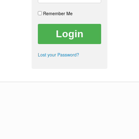
Remember Me
Lost your Password?