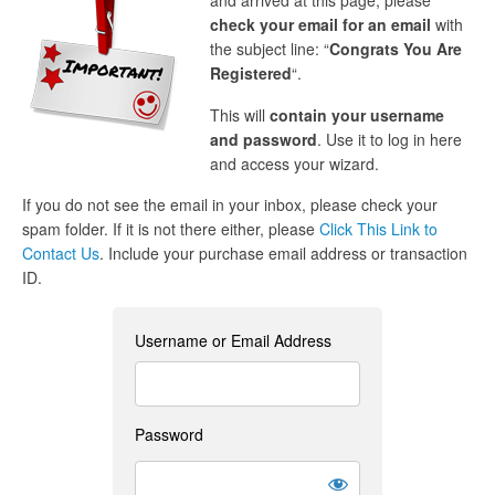
and arrived at this page, please
check your email for an email
with
the subject line: “
Congrats You Are
Registered
“.
This will
contain your username
and password
. Use it to log in here
and access your wizard.
If you do not see the email in your inbox, please check your
spam folder. If it is not there either, please
Click This Link to
Contact Us
. Include your purchase email address or transaction
ID.
Username or Email Address
Password