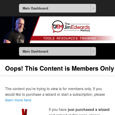
Main Dashboard
Main Dashboard
Oops! This Content is Members Only
The content you’re trying to view is for members only. If you
would like to purchase a wizard or start a subscription, please
learn more here
If you have
just purchased a wizard