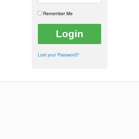
Remember Me
Lost your Password?