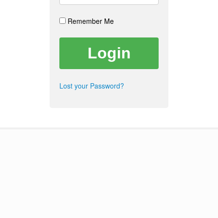
Remember Me
Lost your Password?