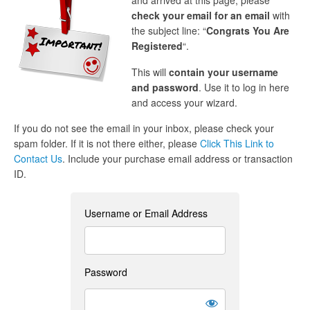
and arrived at this page, please
check your email for an email
with
the subject line: “
Congrats You Are
Registered
“.
This will
contain your username
and password
. Use it to log in here
and access your wizard.
If you do not see the email in your inbox, please check your
spam folder. If it is not there either, please
Click This Link to
Contact Us
. Include your purchase email address or transaction
ID.
Username or Email Address
Password