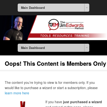
Main Dashboard
Main Dashboard
Oops! This Content is Members Only
The content you’re trying to view is for members only. If you
would like to purchase a wizard or start a subscription, please
learn more here
If you have
just purchased a wizard