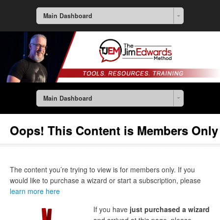
Main Dashboard
Main Dashboard
Oops! This Content is Members Only
The content you’re trying to view is for members only. If you
would like to purchase a wizard or start a subscription, please
learn more here
If you have
just purchased a wizard