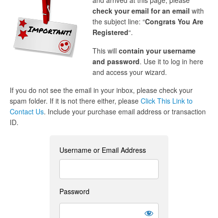
and arrived at this page, please
check your email for an email
with
the subject line: “
Congrats You Are
Registered
“.
This will
contain your username
and password
. Use it to log in here
and access your wizard.
If you do not see the email in your inbox, please check your
spam folder. If it is not there either, please
Click This Link to
Contact Us
. Include your purchase email address or transaction
ID.
Username or Email Address
Password