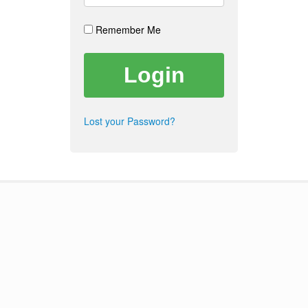
Remember Me
Lost your Password?