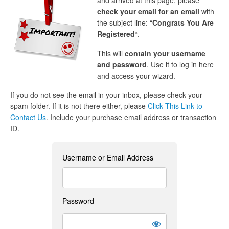
and arrived at this page, please
check your email for an email
with
the subject line: “
Congrats You Are
Registered
“.
This will
contain your username
and password
. Use it to log in here
and access your wizard.
If you do not see the email in your inbox, please check your
spam folder. If it is not there either, please
Click This Link to
Contact Us
. Include your purchase email address or transaction
ID.
Username or Email Address
Password