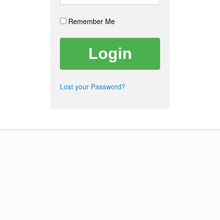
Remember Me
Lost your Password?