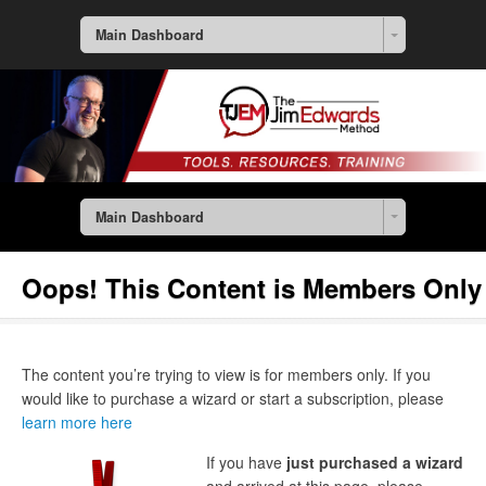
Main Dashboard
Main Dashboard
Oops! This Content is Members Only
The content you’re trying to view is for members only. If you
would like to purchase a wizard or start a subscription, please
learn more here
If you have
just purchased a wizard