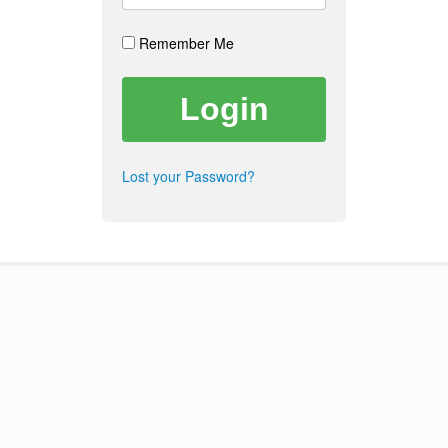
Remember Me
Lost your Password?