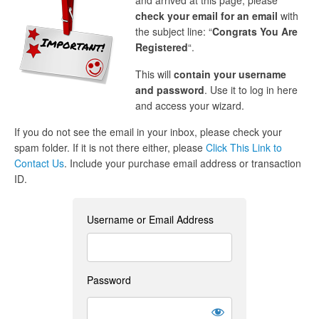
and arrived at this page, please
check your email for an email
with
the subject line: “
Congrats You Are
Registered
“.
This will
contain your username
and password
. Use it to log in here
and access your wizard.
If you do not see the email in your inbox, please check your
spam folder. If it is not there either, please
Click This Link to
Contact Us
. Include your purchase email address or transaction
ID.
Username or Email Address
Password