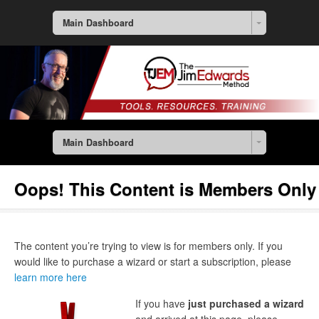
Main Dashboard
Main Dashboard
Oops! This Content is Members Only
The content you’re trying to view is for members only. If you
would like to purchase a wizard or start a subscription, please
learn more here
If you have
just purchased a wizard