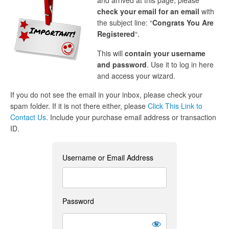
and arrived at this page, please
check your email for an email
with
the subject line: “
Congrats You Are
Registered
“.
This will
contain your username
and password
. Use it to log in here
and access your wizard.
If you do not see the email in your inbox, please check your
spam folder. If it is not there either, please
Click This Link to
Contact Us
. Include your purchase email address or transaction
ID.
Username or Email Address
Password