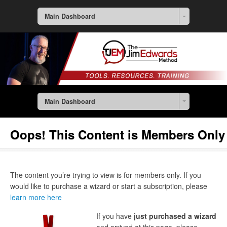
Main Dashboard
Main Dashboard
Oops! This Content is Members Only
The content you’re trying to view is for members only. If you
would like to purchase a wizard or start a subscription, please
learn more here
If you have
just purchased a wizard