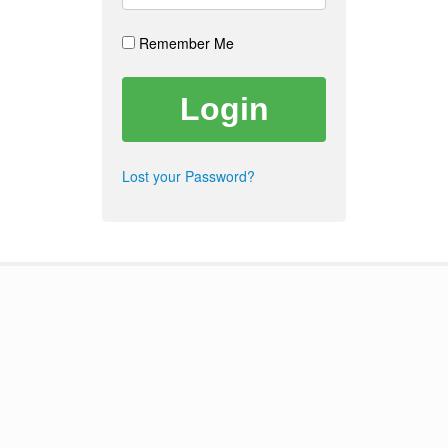
Remember Me
Lost your Password?