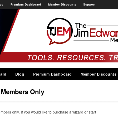
og
Premium Dashboard
Member Discounts
Support
ard
Blog
Premium Dashboard
Member Discounts
s Members Only
embers only. If you would like to purchase a wizard or start