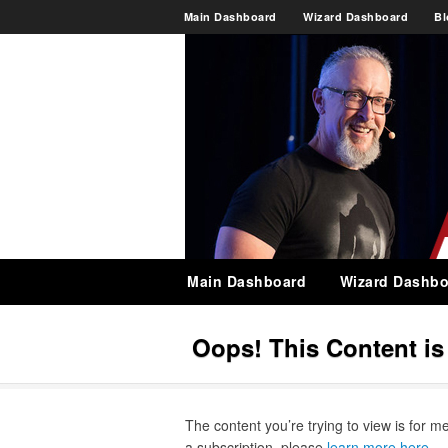
Main Dashboard
Wizard Dashboard
Bl
Main Dashboard
Wizard Dashbo
Oops! This Content i
The content you’re trying to view is for m
a subscription, please
learn more here