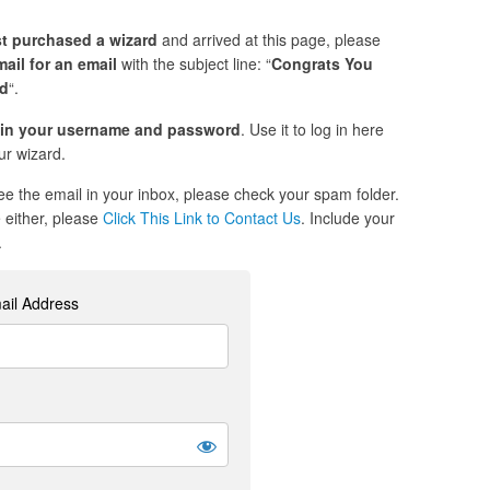
st purchased a wizard
and arrived at this page, please
ail for an email
with the subject line: “
Congrats You
ed
“.
in your username and password
. Use it to log in here
r wizard.
see the email in your inbox, please check your spam folder.
re either, please
Click This Link to Contact Us
. Include your
.
ail Address