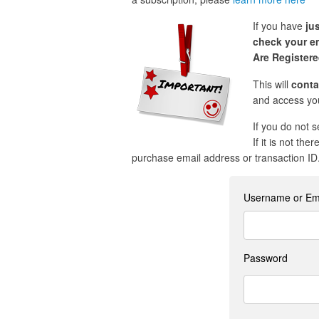
If you have
ju
check your em
Are Register
This will
conta
and access you
If you do not 
If it is not the
purchase email address or transaction ID
Username or Em
Password