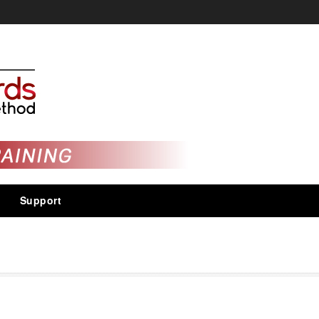
Support