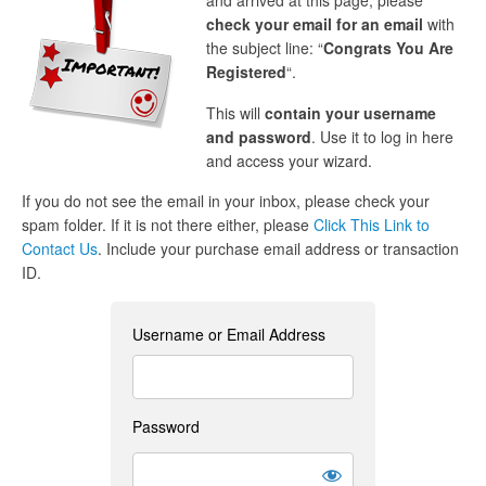
and arrived at this page, please
check your email for an email
with
the subject line: “
Congrats You Are
Registered
“.
This will
contain your username
and password
. Use it to log in here
and access your wizard.
If you do not see the email in your inbox, please check your
spam folder. If it is not there either, please
Click This Link to
Contact Us
. Include your purchase email address or transaction
ID.
Username or Email Address
Password