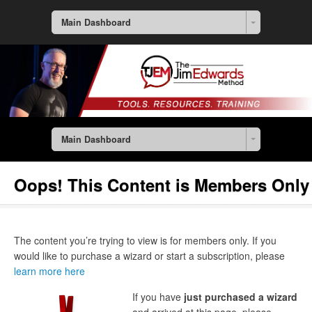
Main Dashboard
Main Dashboard
Oops! This Content is Members Only
The content you’re trying to view is for members only. If you
would like to purchase a wizard or start a subscription, please
learn more here
If you have
just purchased a wizard