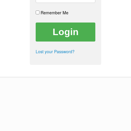
Remember Me
Lost your Password?