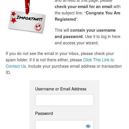
and arrived at this page, please
check your email for an email
with
the subject line: “
Congrats You Are
Registered
“.
This will
contain your username
and password
. Use it to log in here
and access your wizard.
If you do not see the email in your inbox, please check your
spam folder. If it is not there either, please
Click This Link to
Contact Us
. Include your purchase email address or transaction
ID.
Username or Email Address
Password