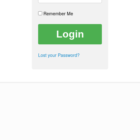
Remember Me
Lost your Password?