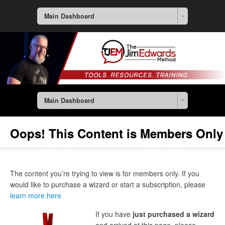
Main Dashboard
Main Dashboard
Oops! This Content is Members Only
The content you’re trying to view is for members only. If you
would like to purchase a wizard or start a subscription, please
learn more here
If you have
just purchased a wizard