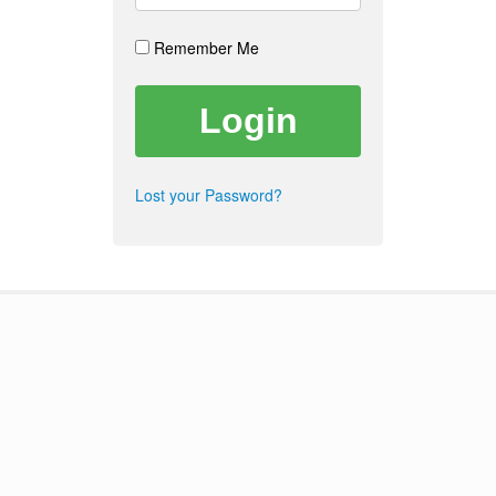
Remember Me
Lost your Password?