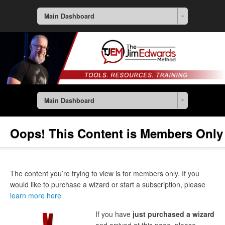
Main Dashboard
Main Dashboard
Oops! This Content is Members Only
The content you’re trying to view is for members only. If you
would like to purchase a wizard or start a subscription, please
learn more here
If you have
just purchased a wizard