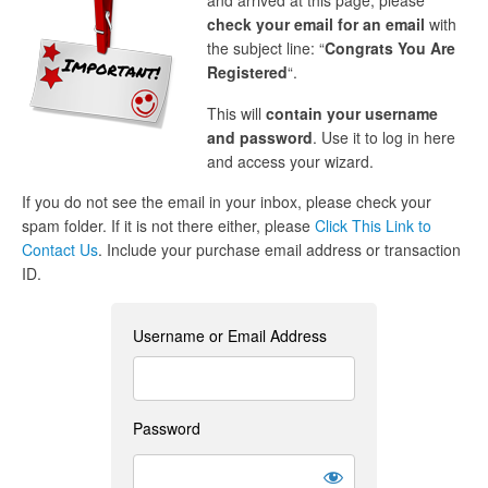
and arrived at this page, please
check your email for an email
with
the subject line: “
Congrats You Are
Registered
“.
This will
contain your username
and password
. Use it to log in here
and access your wizard.
If you do not see the email in your inbox, please check your
spam folder. If it is not there either, please
Click This Link to
Contact Us
. Include your purchase email address or transaction
ID.
Username or Email Address
Password