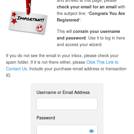
and arrived at this page, please
check your email for an email
with
the subject line: “
Congrats You Are
Registered
“.
This will
contain your username
and password
. Use it to log in here
and access your wizard.
If you do not see the email in your inbox, please check your
spam folder. If it is not there either, please
Click This Link to
Contact Us
. Include your purchase email address or transaction
ID.
Username or Email Address
Password