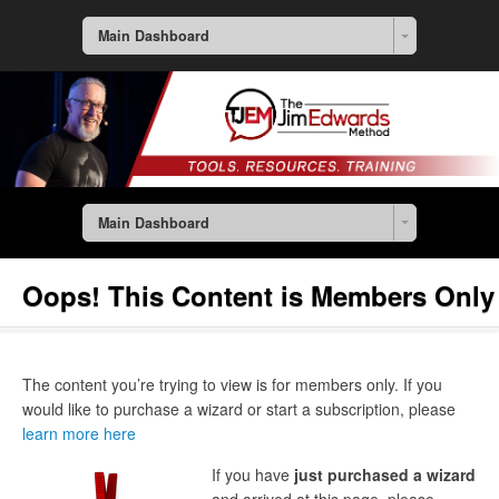
Main Dashboard
Main Dashboard
Oops! This Content is Members Only
The content you’re trying to view is for members only. If you
would like to purchase a wizard or start a subscription, please
learn more here
If you have
just purchased a wizard