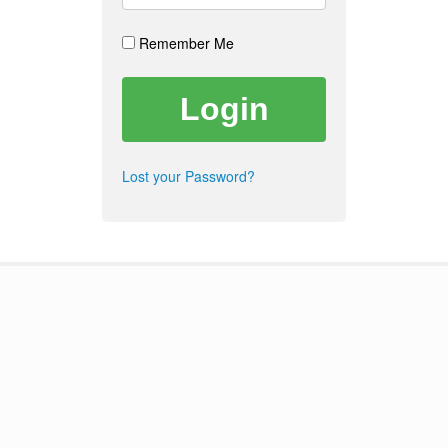
Remember Me
Lost your Password?