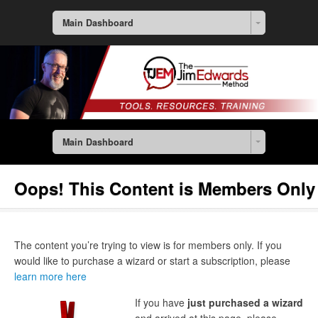
Main Dashboard
Main Dashboard
Oops! This Content is Members Only
The content you’re trying to view is for members only. If you
would like to purchase a wizard or start a subscription, please
learn more here
If you have
just purchased a wizard