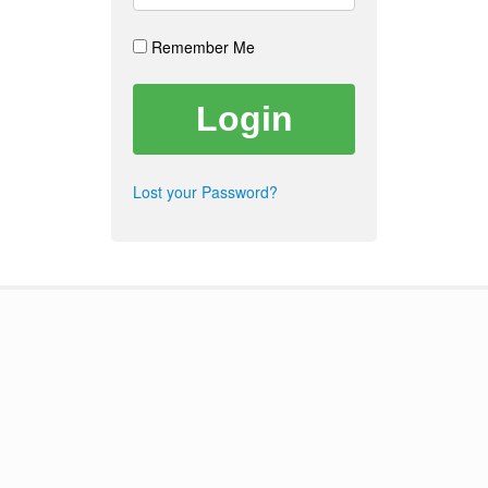
Remember Me
Lost your Password?