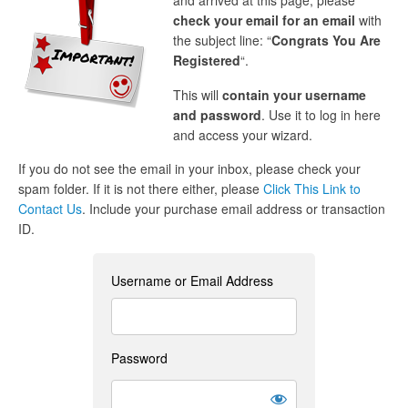
and arrived at this page, please
check your email for an email
with
the subject line: “
Congrats You Are
Registered
“.
This will
contain your username
and password
. Use it to log in here
and access your wizard.
If you do not see the email in your inbox, please check your
spam folder. If it is not there either, please
Click This Link to
Contact Us
. Include your purchase email address or transaction
ID.
Username or Email Address
Password