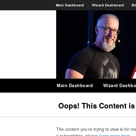
Main Dashboard
Wizard Dashboard
Bl
Main Dashboard
Wizard Dashbo
Oops! This Content i
The content you’re trying to view is for m
a subscription, please
learn more here