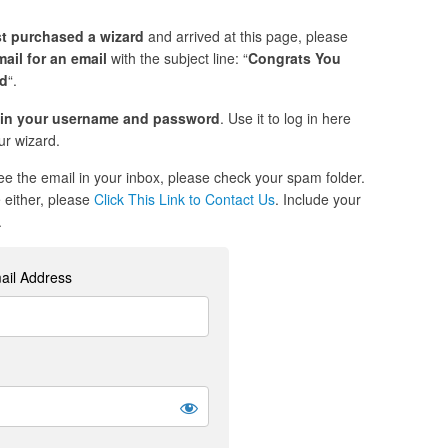
st purchased a wizard
and arrived at this page, please
ail for an email
with the subject line: “
Congrats You
ed
“.
in your username and password
. Use it to log in here
r wizard.
see the email in your inbox, please check your spam folder.
re either, please
Click This Link to Contact Us
. Include your
.
ail Address