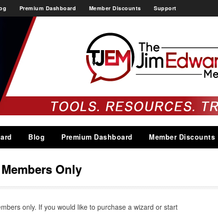
og
Premium Dashboard
Member Discounts
Support
ard
Blog
Premium Dashboard
Member Discounts
s Members Only
embers only. If you would like to purchase a wizard or start