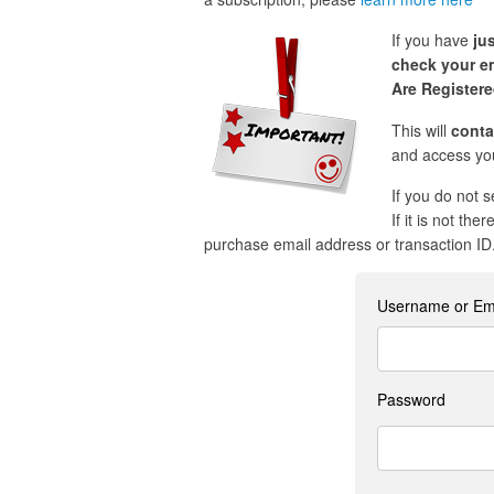
If you have
ju
check your em
Are Register
This will
conta
and access you
If you do not 
If it is not the
purchase email address or transaction ID
Username or Em
Password