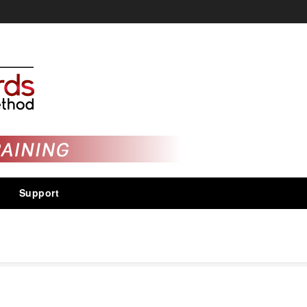
Support