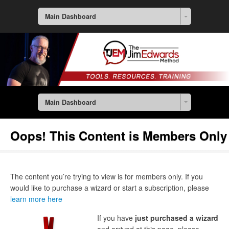
Main Dashboard
Main Dashboard
Oops! This Content is Members Only
The content you’re trying to view is for members only. If you
would like to purchase a wizard or start a subscription, please
learn more here
If you have
just purchased a wizard