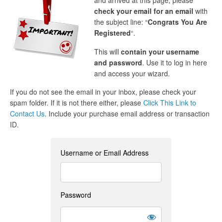
and arrived at this page, please
check your email for an email
with
the subject line: “
Congrats You Are
Registered
“.
This will
contain your username
and password
. Use it to log in here
and access your wizard.
If you do not see the email in your inbox, please check your
spam folder. If it is not there either, please
Click This Link to
Contact Us
. Include your purchase email address or transaction
ID.
Username or Email Address
Password