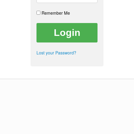
Remember Me
Lost your Password?