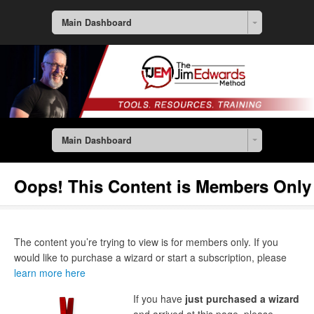
Main Dashboard
Main Dashboard
Oops! This Content is Members Only
The content you’re trying to view is for members only. If you
would like to purchase a wizard or start a subscription, please
learn more here
If you have
just purchased a wizard