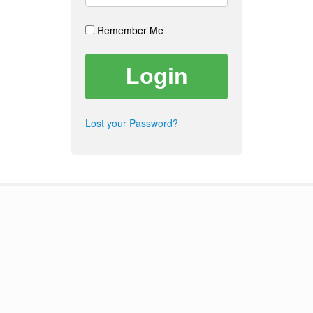
Remember Me
Lost your Password?