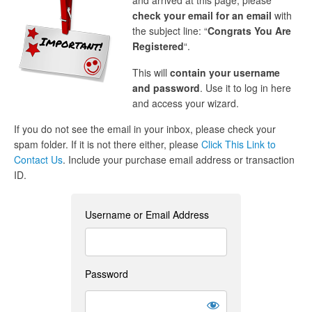
and arrived at this page, please
check your email for an email
with
the subject line: “
Congrats You Are
Registered
“.
This will
contain your username
and password
. Use it to log in here
and access your wizard.
If you do not see the email in your inbox, please check your
spam folder. If it is not there either, please
Click This Link to
Contact Us
. Include your purchase email address or transaction
ID.
Username or Email Address
Password