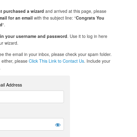
st purchased a wizard
and arrived at this page, please
ail for an email
with the subject line: “
Congrats You
ed
“.
in your username and password
. Use it to log in here
r wizard.
see the email in your inbox, please check your spam folder.
re either, please
Click This Link to Contact Us
. Include your
.
ail Address