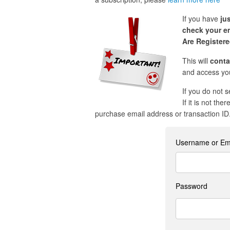
If you have
ju
check your em
Are Register
This will
conta
and access you
If you do not 
If it is not the
purchase email address or transaction ID
Username or Em
Password