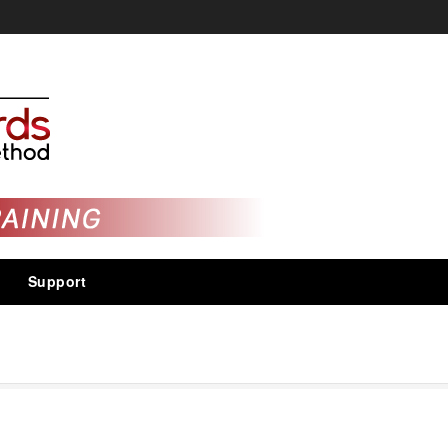
Support