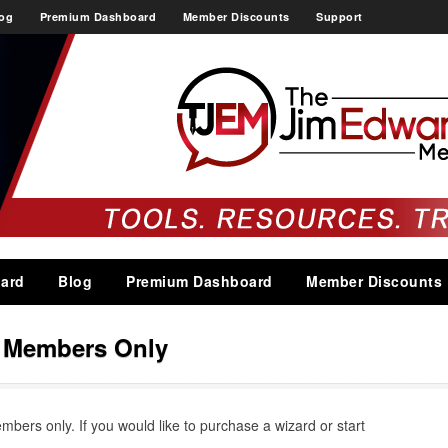
og
Premium Dashboard
Member Discounts
Support
ard
Blog
Premium Dashboard
Member Discounts
s Members Only
embers only. If you would like to purchase a wizard or start