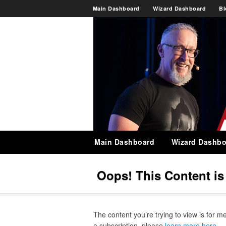
Main Dashboard
Wizard Dashboard
Bl
Main Dashboard
Wizard Dashbo
Oops! This Content i
The content you’re trying to view is for m
a subscription, please
learn more here