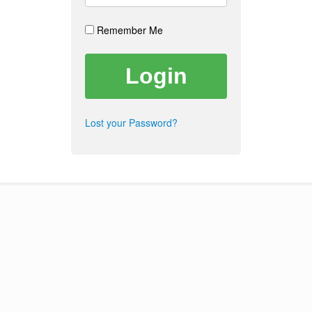
Remember Me
Lost your Password?