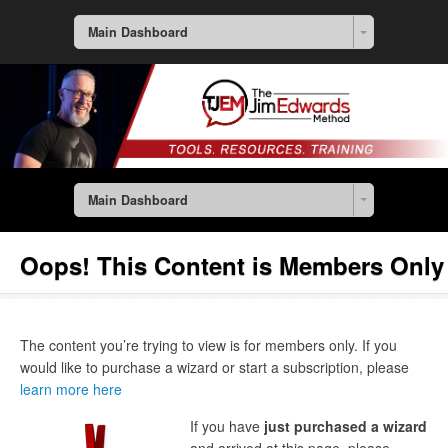
Main Dashboard
Main Dashboard
Oops! This Content is Members Only
The content you’re trying to view is for members only. If you
would like to purchase a wizard or start a subscription, please
learn more here
If you have
just purchased a wizard