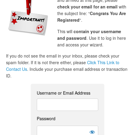
and arrived at this page, please
check your email for an email
with
the subject line: “
Congrats You Are
Registered
“.
This will
contain your username
and password
. Use it to log in here
and access your wizard.
If you do not see the email in your inbox, please check your
spam folder. If it is not there either, please
Click This Link to
Contact Us
. Include your purchase email address or transaction
ID.
Username or Email Address
Password