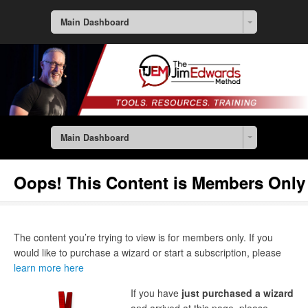
Main Dashboard
Main Dashboard
Oops! This Content is Members Only
The content you’re trying to view is for members only. If you
would like to purchase a wizard or start a subscription, please
learn more here
If you have
just purchased a wizard