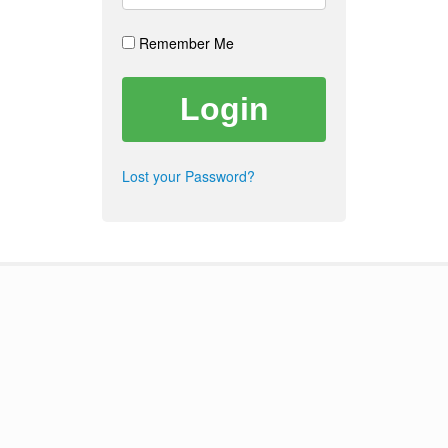
Remember Me
Lost your Password?