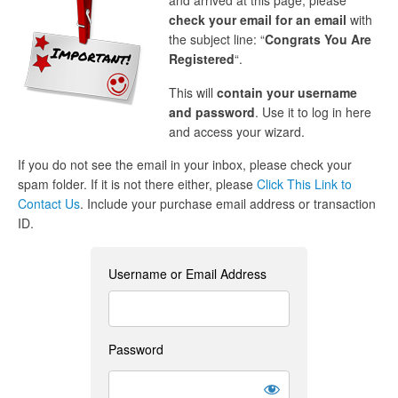
and arrived at this page, please
check your email for an email
with
the subject line: “
Congrats You Are
Registered
“.
This will
contain your username
and password
. Use it to log in here
and access your wizard.
If you do not see the email in your inbox, please check your
spam folder. If it is not there either, please
Click This Link to
Contact Us
. Include your purchase email address or transaction
ID.
Username or Email Address
Password