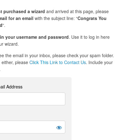
st purchased a wizard
and arrived at this page, please
ail for an email
with the subject line: “
Congrats You
ed
“.
in your username and password
. Use it to log in here
r wizard.
see the email in your inbox, please check your spam folder.
re either, please
Click This Link to Contact Us
. Include your
.
ail Address