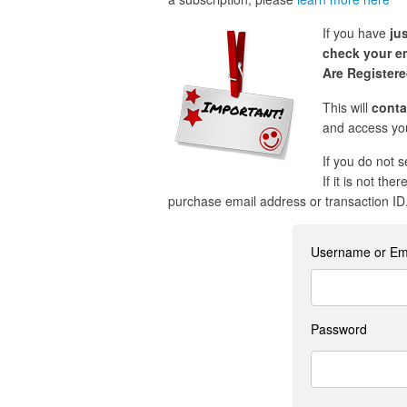
If you have
ju
check your em
Are Register
This will
conta
and access you
If you do not 
If it is not the
purchase email address or transaction ID
Username or Em
Password