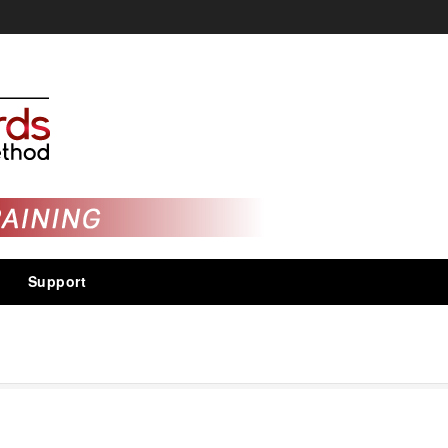
Support