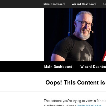
Main Dashboard
Wizard Dashboard
Bl
Main Dashboard
Wizard Dashbo
Oops! This Content i
The content you’re trying to view is for m
a subscription, please
learn more here