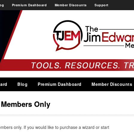
og
Premium Dashboard
Member Discounts
Support
ard
Blog
Premium Dashboard
Member Discounts
s Members Only
embers only. If you would like to purchase a wizard or start