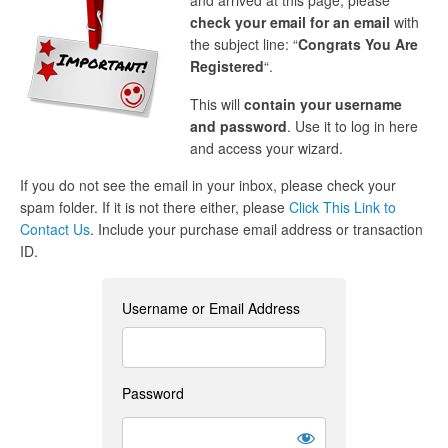
and arrived at this page, please
check your email for an email
with
the subject line: “
Congrats You Are
Registered
“.
This will
contain your username
and password
. Use it to log in here
and access your wizard.
If you do not see the email in your inbox, please check your
spam folder. If it is not there either, please
Click This Link to
Contact Us
. Include your purchase email address or transaction
ID.
Username or Email Address
Password