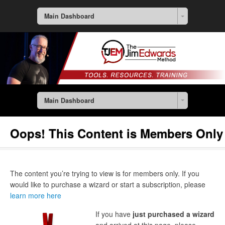
Main Dashboard
Main Dashboard
Oops! This Content is Members Only
The content you’re trying to view is for members only. If you
would like to purchase a wizard or start a subscription, please
learn more here
If you have
just purchased a wizard