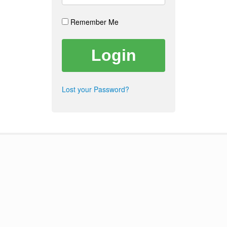
Remember Me
Lost your Password?