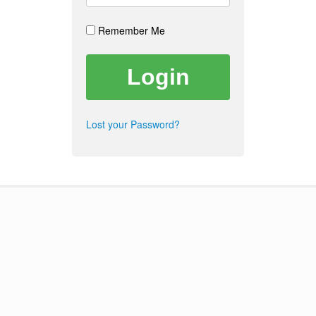
Remember Me
Lost your Password?