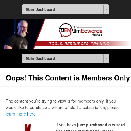
Main Dashboard
Main Dashboard
Oops! This Content is Members Only
The content you’re trying to view is for members only. If you
would like to purchase a wizard or start a subscription, please
learn more here
If you have
just purchased a wizard