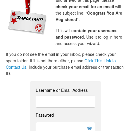
and arrived at this page, please
check your email for an email
with
the subject line: “
Congrats You Are
Registered
“.
This will
contain your username
and password
. Use it to log in here
and access your wizard.
If you do not see the email in your inbox, please check your
spam folder. If it is not there either, please
Click This Link to
Contact Us
. Include your purchase email address or transaction
ID.
Username or Email Address
Password