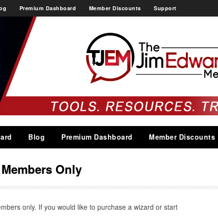
og
Premium Dashboard
Member Discounts
Support
ard
Blog
Premium Dashboard
Member Discounts
s Members Only
embers only. If you would like to purchase a wizard or start