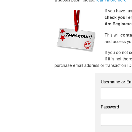
If you have
ju
check your em
Are Register
This will
conta
and access you
If you do not 
If it is not the
purchase email address or transaction ID
Username or Em
Password