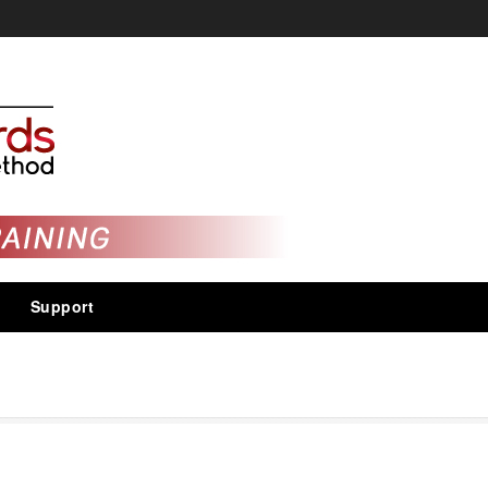
Support