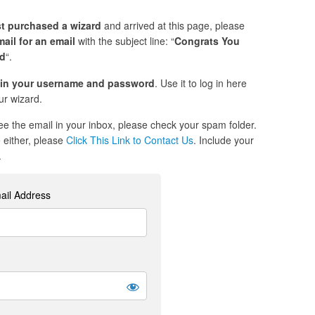
st purchased a wizard
and arrived at this page, please
ail for an email
with the subject line: “
Congrats You
ed
“.
in your username and password
. Use it to log in here
r wizard.
see the email in your inbox, please check your spam folder.
re either, please
Click This Link to Contact Us
. Include your
.
ail Address