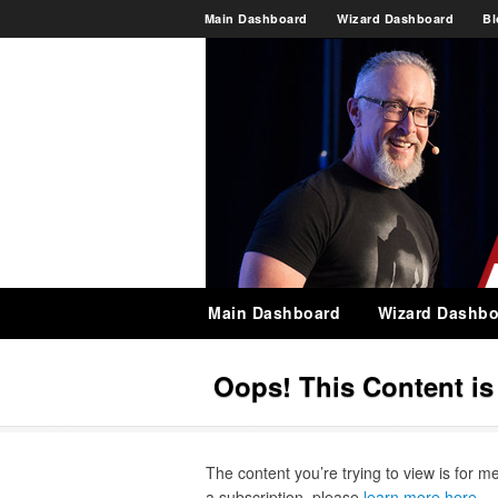
Main Dashboard
Wizard Dashboard
Bl
Main Dashboard
Wizard Dashbo
Oops! This Content i
The content you’re trying to view is for m
a subscription, please
learn more here