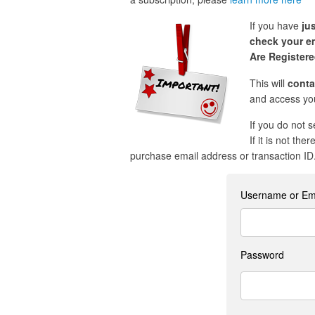
If you have
ju
check your em
Are Register
This will
conta
and access you
If you do not 
If it is not the
purchase email address or transaction ID
Username or Em
Password