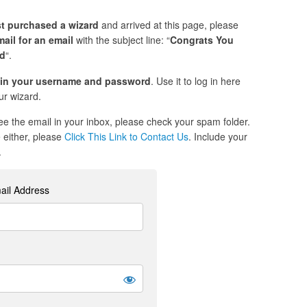
st purchased a wizard
and arrived at this page, please
ail for an email
with the subject line: “
Congrats You
ed
“.
in your username and password
. Use it to log in here
r wizard.
see the email in your inbox, please check your spam folder.
re either, please
Click This Link to Contact Us
. Include your
.
ail Address