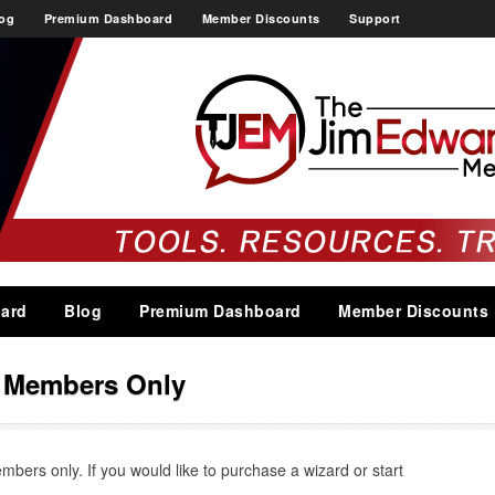
og
Premium Dashboard
Member Discounts
Support
ard
Blog
Premium Dashboard
Member Discounts
s Members Only
embers only. If you would like to purchase a wizard or start