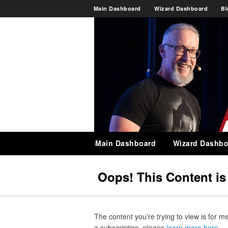
Main Dashboard
Wizard Dashboard
Bl
Main Dashboard
Wizard Dashbo
Oops! This Content i
The content you’re trying to view is for m
a subscription, please
learn more here