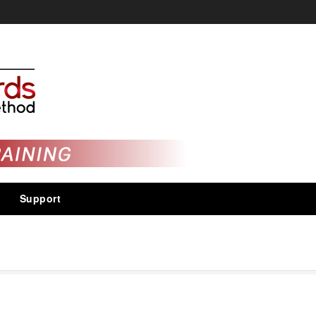
Support