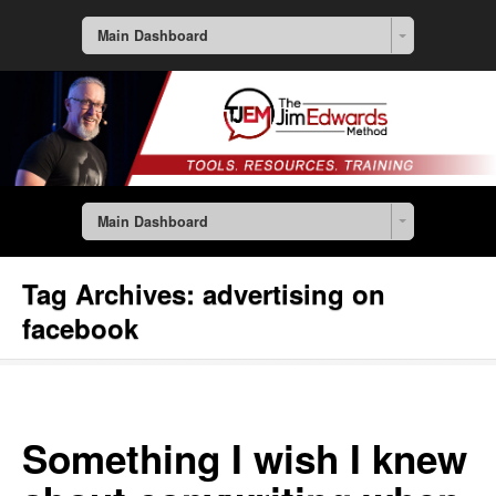
Main Dashboard
Main Dashboard
Tag Archives:
advertising on
facebook
Something I wish I knew