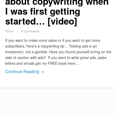
about copywriting when
I was first getting
started… [video]
Fiona
0 Comments
If you want to make more sales or if you want to get more
subscribers, here’s a copywriting tip… Testing ads is an
investment, not a gamble. Have you found yourself erring on the
side of caution with ads? If you want to write great ads, sales
letters and emails get my FREE book here:…
Continue Reading →