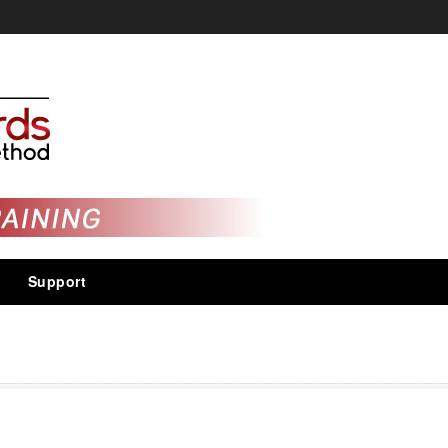
Support