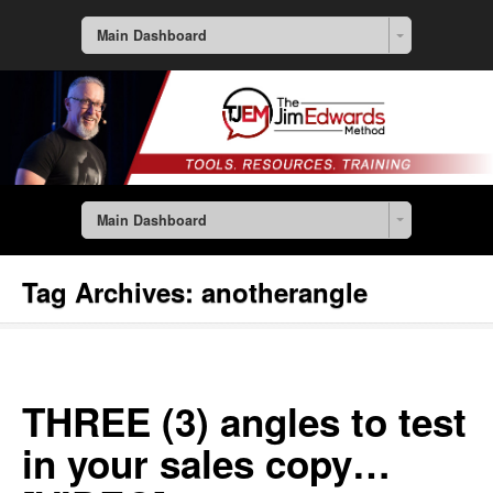
Main Dashboard
Main Dashboard
Tag Archives:
anotherangle
THREE (3) angles to test
in your sales copy…