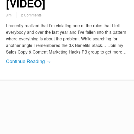
[VIDEO]
Jim
2 Comments
I recently realized that I’m violating one of the rules that I tell
everybody and over the last year and I’ve fallen into this pattern
where everything is about the problem. While searching for
another angle I remembered the 3X Benefits Stack… Join my
Sales Copy & Content Marketing Hacks FB group to get more…
Continue Reading →