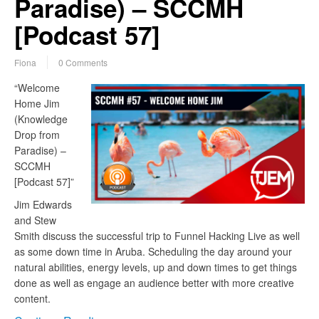
Paradise) – SCCMH
[Podcast 57]
Fiona
0 Comments
“Welcome
Home Jim
(Knowledge
Drop from
Paradise) –
SCCMH
[Podcast 57]”
Jim Edwards
and Stew
Smith discuss the successful trip to Funnel Hacking Live as well
as some down time in Aruba. Scheduling the day around your
natural abilities, energy levels, up and down times to get things
done as well as engage an audience better with more creative
content.