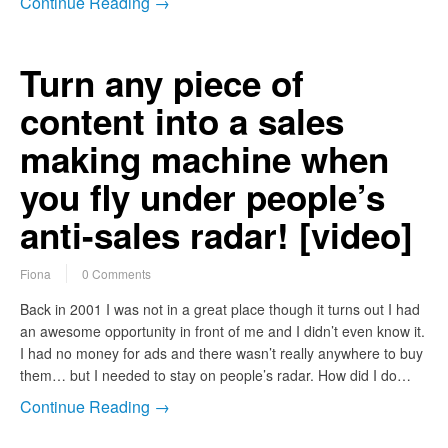
Continue Reading →
Turn any piece of
content into a sales
making machine when
you fly under people’s
anti-sales radar! [video]
Fiona
0 Comments
Back in 2001 I was not in a great place though it turns out I had
an awesome opportunity in front of me and I didn’t even know it.
I had no money for ads and there wasn’t really anywhere to buy
them… but I needed to stay on people’s radar. How did I do…
Continue Reading →