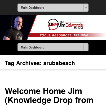
Main Dashboard
Main Dashboard
Tag Archives:
arubabeach
Welcome Home Jim
(Knowledge Drop from