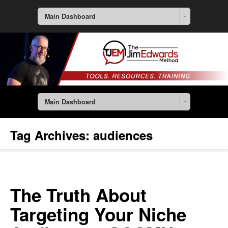
Main Dashboard
Main Dashboard
Tag Archives:
audiences
The Truth About
Targeting Your Niche