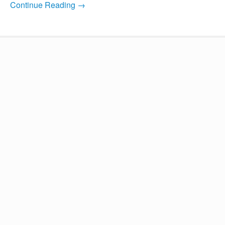
Continue Reading →