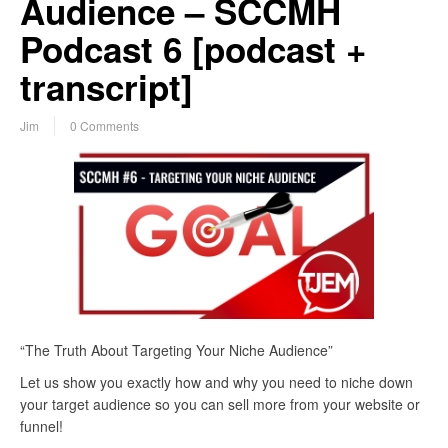
Audience – SCCMH
Podcast 6 [podcast +
transcript]
Jim
0 Comments
“The Truth About Targeting Your Niche Audience”
Let us show you exactly how and why you need to niche down
your target audience so you can sell more from your website or
funnel!