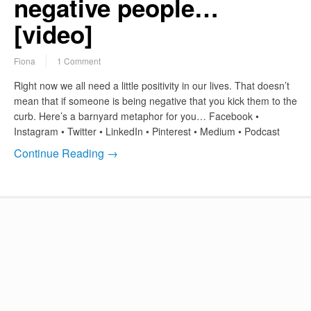
negative people…
[video]
Fiona
1 Comment
Right now we all need a little positivity in our lives. That doesn’t
mean that if someone is being negative that you kick them to the
curb. Here’s a barnyard metaphor for you… Facebook •
Instagram • Twitter • LinkedIn • Pinterest • Medium • Podcast
Continue Reading →