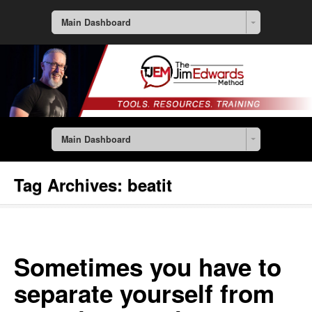
Main Dashboard
Main Dashboard
Tag Archives:
beatit
Sometimes you have to
separate yourself from