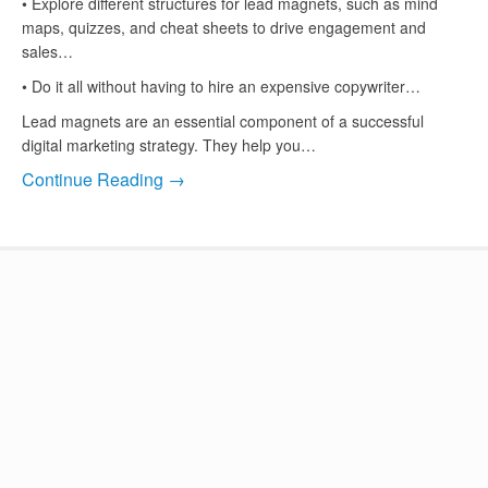
• Explore different structures for lead magnets, such as mind
maps, quizzes, and cheat sheets to drive engagement and
sales…
• Do it all without having to hire an expensive copywriter…
Lead magnets are an essential component of a successful
digital marketing strategy. They help you…
Continue Reading →