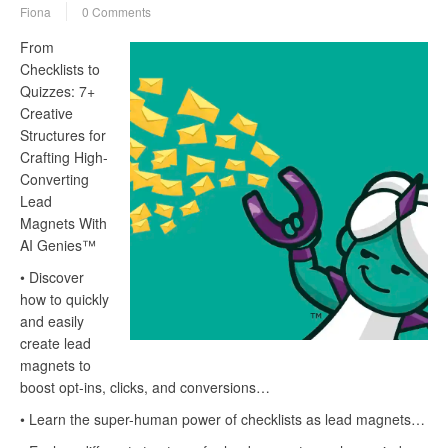
Fiona
0 Comments
From
Checklists to
Quizzes: 7+
Creative
Structures for
Crafting High-
Converting
Lead
Magnets With
AI Genies™
• Discover
how to quickly
and easily
create lead
magnets to
boost opt-ins, clicks, and conversions…
• Learn the super-human power of checklists as lead magnets…