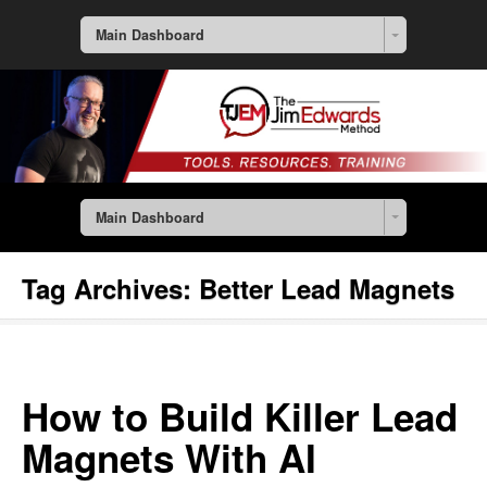
Main Dashboard
Main Dashboard
Tag Archives:
Better Lead Magnets
How to Build Killer Lead
Magnets With AI