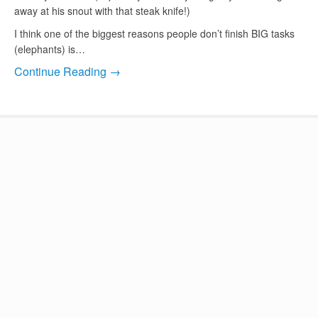
away at his snout with that steak knife!)
I think one of the biggest reasons people don’t finish BIG tasks
(elephants) is…
Continue Reading →