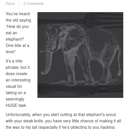
Fiona
0 Comments
You’ve heard
the old saying
“How do you
eat an
elephant?
One bite at a
time!”
It’s a trite
phrase, but it
does create
an interesting
visual for
taking on a
seemingly
HUGE task.
Unfortunately, when you start cutting at that elephant’s snout
with your steak knife, you have very little chance of making it all
the way to his tail (especially if he’s objecting to you hacking