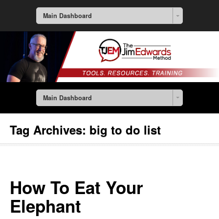
Main Dashboard
Main Dashboard
Tag Archives:
big to do list
How To Eat Your
Elephant