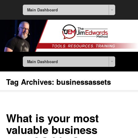
Main Dashboard
Main Dashboard
Tag Archives:
businessassets
What is your most
valuable business