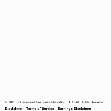
© 2023 · Guaranteed Response Marketing, LLC · All Rights Reserved
Disclaimer
Terms of Service
Earnings Disclaimer