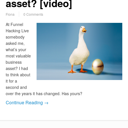
asset? [video]
Fiona
0 Comments
At Funnel
Hacking Live
somebody
asked me,
what’s your
most valuable
business
asset? I had
to think about
it for a
second and
over the years it has changed. Has yours?
Continue Reading →