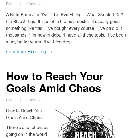
Fiona
1 Comment
A Note From Jim “I’ve Tried Everything – What Should I Do? –
I’m Stuck!” I get this a lot in the help desk… it usually goes
something like this. “I’ve bought every course. “I’ve paid out
thousands. “I’m now in debt. “I have all these tools. “I’ve been
studying for years. “I’ve tried drop…
Continue Reading →
How to Reach Your
Goals Amid Chaos
Fiona
1 Comment
How to Reach Your
Goals Amid Chaos
There’s a lot of chaos
going on in the world