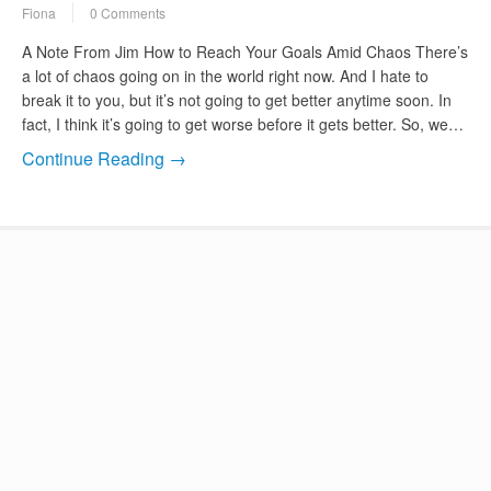
Fiona
0 Comments
A Note From Jim How to Reach Your Goals Amid Chaos There’s
a lot of chaos going on in the world right now. And I hate to
break it to you, but it’s not going to get better anytime soon. In
fact, I think it’s going to get worse before it gets better. So, we…
Continue Reading →