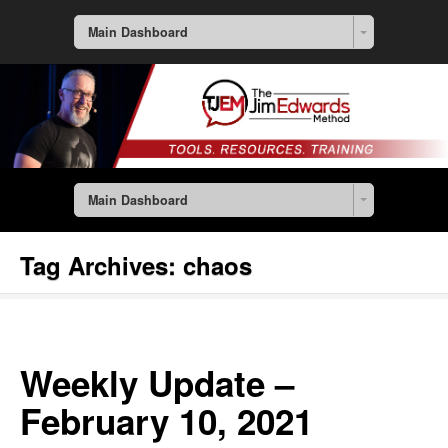
Main Dashboard
Main Dashboard
Tag Archives:
chaos
Weekly Update –
February 10, 2021