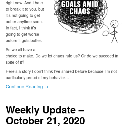
right now. And I hate
to break it to you, but
it’s not going to get
better anytime soon.
In fact, I think it’s
going to get worse
before it gets better.
So we all have a
choice to make. Do we let chaos rule us? Or do we succeed in
spite of it?
Here’s a story I don’t think I’ve shared before because I’m not
particularly proud of my behavior…
Continue Reading →
Weekly Update –
October 21, 2020