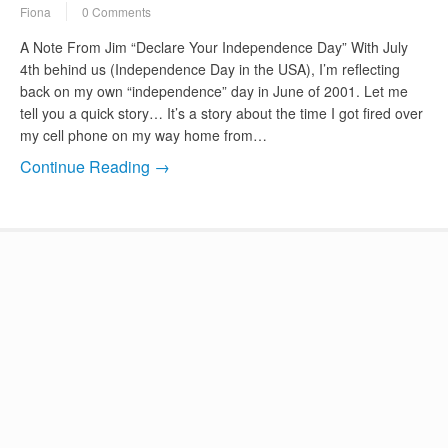
Fiona
0 Comments
A Note From Jim “Declare Your Independence Day” With July
4th behind us (Independence Day in the USA), I’m reflecting
back on my own “independence” day in June of 2001. Let me
tell you a quick story… It’s a story about the time I got fired over
my cell phone on my way home from…
Continue Reading →