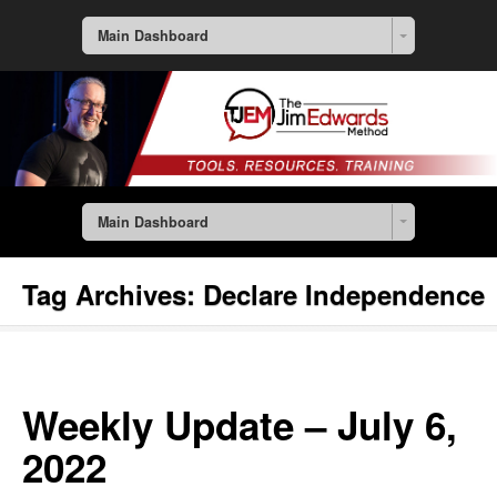
Main Dashboard
Main Dashboard
Tag Archives:
Declare Independence
Weekly Update – July 6,
2022