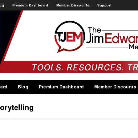
og
Premium Dashboard
Member Discounts
Support
ard
Blog
Premium Dashboard
Member Discounts
torytelling