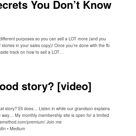
ecrets You Don’t Know
 different purposes so you can sell a LOT more (and you
 stories in your sales copy)! Once you’re done with the fb
inside track on how to sell a LOT…
ood story? [video]
at story? Eli does… Listen in while our grandson explains
he way… My monthly membership site is open for a limited
ardsmethod.com/premium/ Join me
edIn • Medium