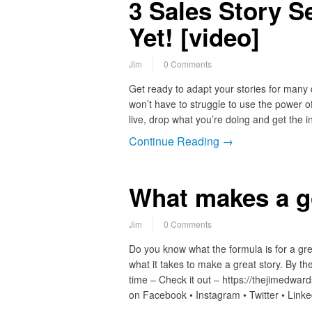
3 Sales Story S
Yet! [video]
Jim
0 Comments
Get ready to adapt your stories for many
won’t have to struggle to use the power of
live, drop what you’re doing and get the 
Continue Reading →
What makes a g
Jim
0 Comments
Do you know what the formula is for a gre
what it takes to make a great story. By t
time – Check it out – https://thejimedw
on Facebook • Instagram • Twitter • Link