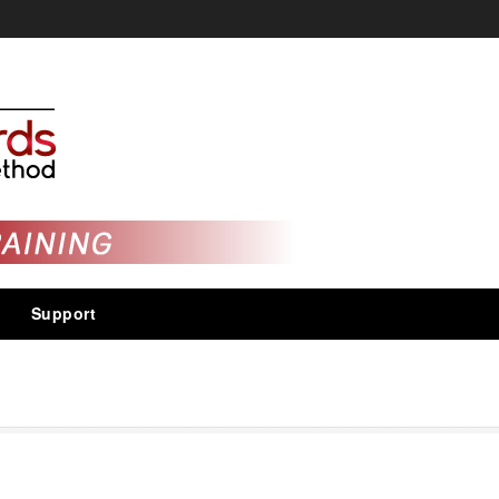
Support