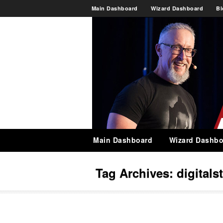
Main Dashboard
Wizard Dashboard
Bl
Main Dashboard
Wizard Dashbo
Tag Archives:
digitals